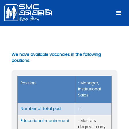
We have available vacancies in the following
positions:
Position
: Manager,
Institutional
Sales
Number of total post
: 1
Educational requirement
: Masters
degree in any