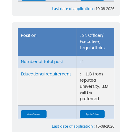
Last date of application :
10-08-2026
Position
: Sr. Officer/
Executive,
Legal Affairs
Number of total post
: 1
Educational requirement
: - LLB from
reputed
university, LLM
will be
preferred
View Circular
Apply Online
Last date of application :
15-08-2026