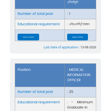
এসিসট্যান্ট
Number of total post
: 1
Educational requirement
: এইচএসসি/সমমান
View Circular
Apply Online
Last date of application :
13-08-2026
Position
: MEDICAL
INFORMATION
OFFICER
Number of total post
: 25
Educational requirement
: - Minimum
Graduate in