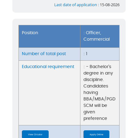
Last date of application :
15-08-2026
Position
: Officer,
Commercial
Number of total post
: 1
Educational requirement
: - Bachelor's
degree in any
discipline.
Candidates
having
BBA/MBA/PGD
SCM will be
given
preference
View Circular
Apply Online