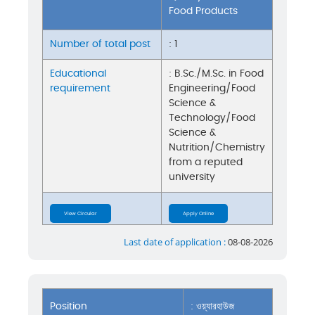
Food Products
Number of total post
: 1
Educational
: B.Sc./M.Sc. in Food
requirement
Engineering/Food
Science &
Technology/Food
Science &
Nutrition/Chemistry
from a reputed
university
View Circular
Apply Online
Last date of application :
08-08-2026
Position
: ওয়্যারহাউজ