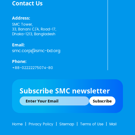
Contact Us
Address:
SMC Tower,
33, Banani C/A, Road-17,
Dhaka-1213, Bangladesh
Email:
smc.corp@smc-bd.org
Phone:
+88-02222275074-80
Subscribe SMC newsletter
Subscribe
Home
Privacy Policy
Sitemap
Terms of Use
Mail