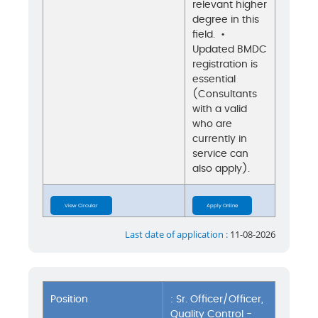
relevant higher
degree in this
field. •
Updated BMDC
registration is
essential
(Consultants
with a valid
who are
currently in
service can
also apply).
View Circular
Apply Online
Last date of application :
11-08-2026
Position
: Sr. Officer/Officer,
Quality Control -