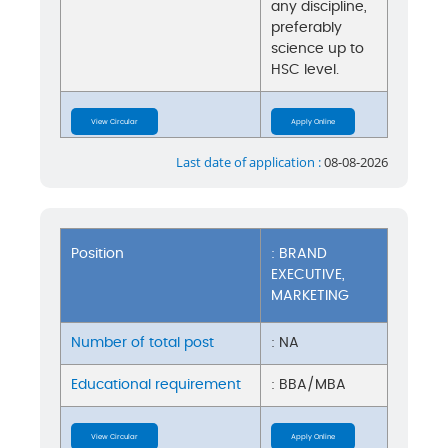
any discipline,
preferably
science up to
HSC level.
View Circular
Apply Online
Last date of application :
08-08-2026
Position
: BRAND
EXECUTIVE,
MARKETING
Number of total post
: NA
Educational requirement
: BBA/MBA
View Circular
Apply Online