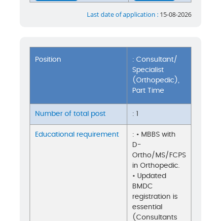
Last date of application :
15-08-2026
Position
: Consultant/
Specialist
(Orthopedic),
Part Time
Number of total post
: 1
Educational requirement
: • MBBS with
D-
Ortho/MS/FCPS
in Orthopedic.
• Updated
BMDC
registration is
essential
(Consultants