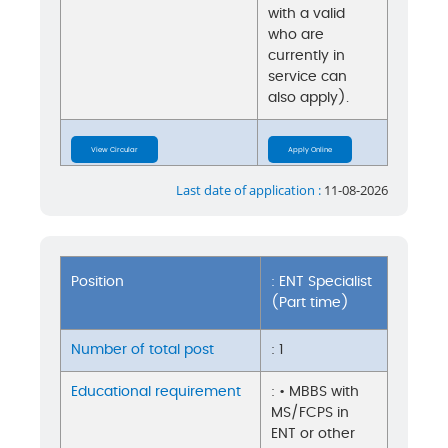
with a valid
who are
currently in
service can
also apply).
View Circular
Apply Online
Last date of application :
11-08-2026
Position
: ENT Specialist
(Part time)
Number of total post
: 1
Educational requirement
: • MBBS with
MS/FCPS in
ENT or other