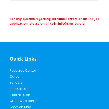
For any queries regarding technical errors on online job
application, please email to hrinfo@smc-bd.org
Quick Links
Resource Center
Career
Tenders
Internal User
External User
Other Web portal
Location Map