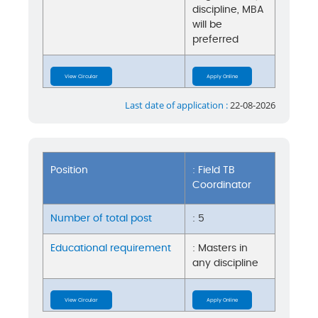
discipline, MBA
will be
preferred
View Circular
Apply Online
Last date of application :
22-08-2026
Position
: Field TB
Coordinator
Number of total post
: 5
Educational requirement
: Masters in
any discipline
View Circular
Apply Online