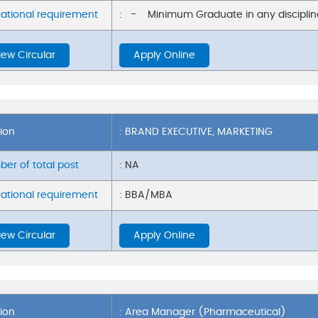
ational requirement
: - Minimum Graduate in any discipline
iew Circular
Apply Online
tion
: BRAND EXECUTIVE, MARKETING
er of total post
: NA
ational requirement
: BBA/MBA
iew Circular
Apply Online
tion
: Area Manager (Pharmaceutical)