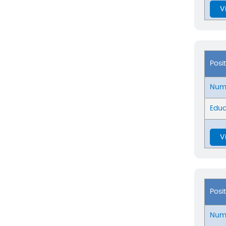
V
Posi
Numb
Educ
V
Posi
Numb