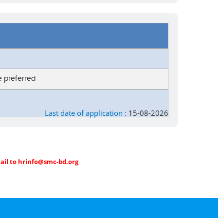
be preferred
Last date of application :
15-08-2026
mail to hrinfo@smc-bd.org