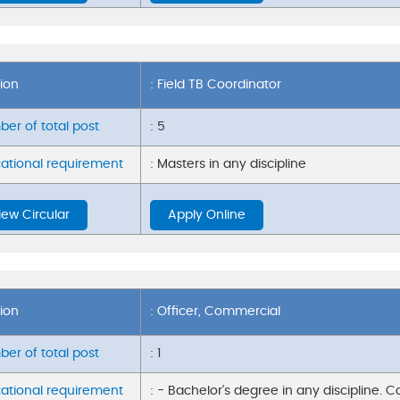
tion
: Field TB Coordinator
er of total post
: 5
ational requirement
: Masters in any discipline
iew Circular
Apply Online
tion
: Officer, Commercial
er of total post
: 1
ational requirement
: - Bachelor's degree in any discipline