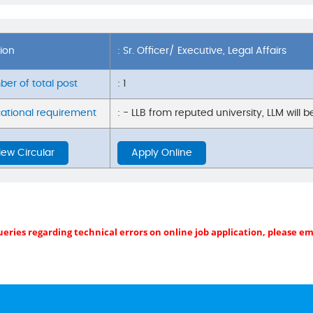
tion
: Sr. Officer/ Executive, Legal Affairs
er of total post
: 1
ational requirement
: - LLB from reputed university, LLM will 
iew Circular
Apply Online
ueries regarding technical errors on online job application, please e