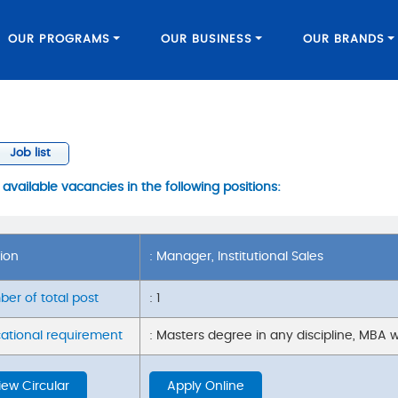
OUR PROGRAMS
OUR BUSINESS
OUR BRANDS
Job list
vailable vacancies in the following positions:
tion
: Manager, Institutional Sales
er of total post
: 1
ational requirement
: Masters degree in any discipline, MBA w
iew Circular
Apply Online