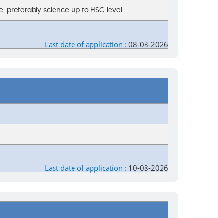
, preferably science up to HSC level.
Last date of application :
08-08-2026
Last date of application :
10-08-2026