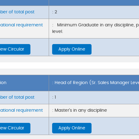
er of total post
: 2
ational requirement
: Minimum Graduate in any discipline, 
level.
iew Circular
Apply Online
tion
: Head of Region (Sr. Sales Manager Lev
er of total post
: 1
ational requirement
: Master's in any discipline
iew Circular
Apply Online