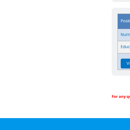
Posi
Numb
Educ
V
For any q