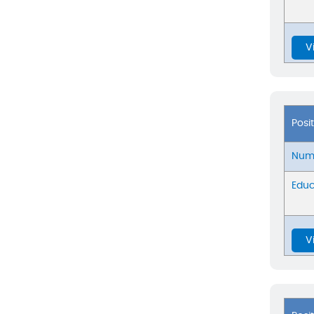
V
Posi
Numb
Educ
V