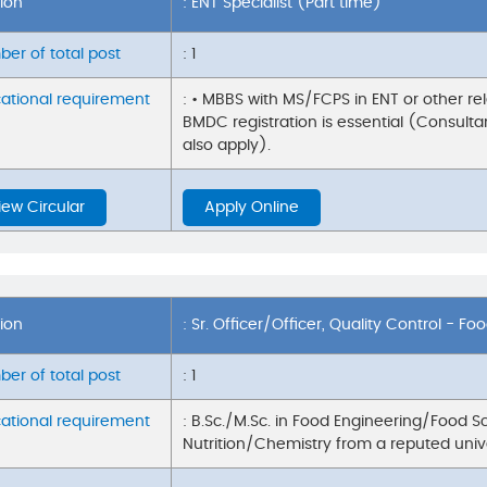
tion
: ENT Specialist (Part time)
er of total post
: 1
ational requirement
: • MBBS with MS/FCPS in ENT or other rel
BMDC registration is essential (Consultan
also apply).
iew Circular
Apply Online
tion
: Sr. Officer/Officer, Quality Control - Fo
er of total post
: 1
ational requirement
: B.Sc./M.Sc. in Food Engineering/Food 
Nutrition/Chemistry from a reputed univ