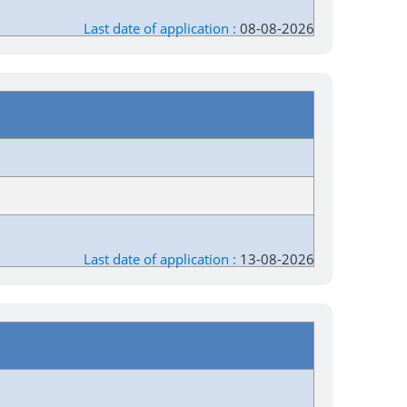
Last date of application :
08-08-2026
Last date of application :
13-08-2026