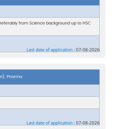
preferably from Science background up to HSC
Last date of application :
07-08-2026
el), Pharma
Last date of application :
07-08-2026