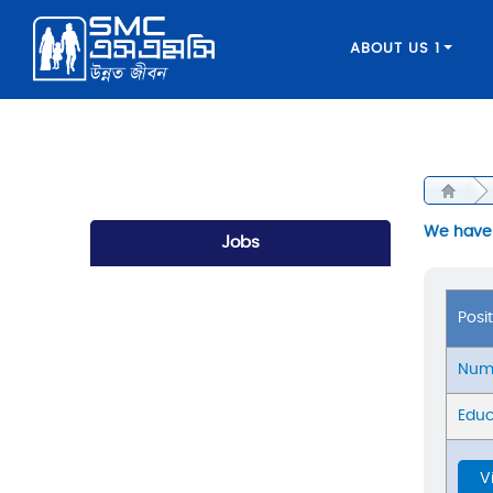
ABOUT US 1
We have a
Jobs
Posi
Numb
Educ
V