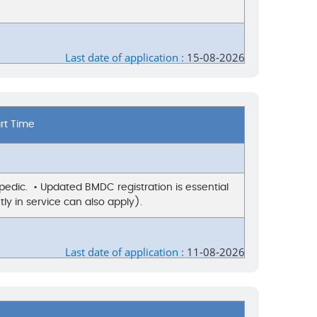
Last date of application :
15-08-2026
art Time
edic. • Updated BMDC registration is essential
ly in service can also apply).
Last date of application :
11-08-2026