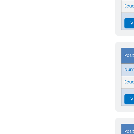
Educ
V
Posi
Numb
Educ
V
Posi