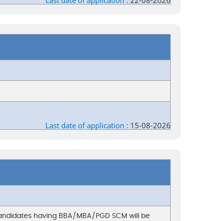
Last date of application :
22-08-2026
Last date of application :
15-08-2026
. Candidates having BBA/MBA/PGD SCM will be