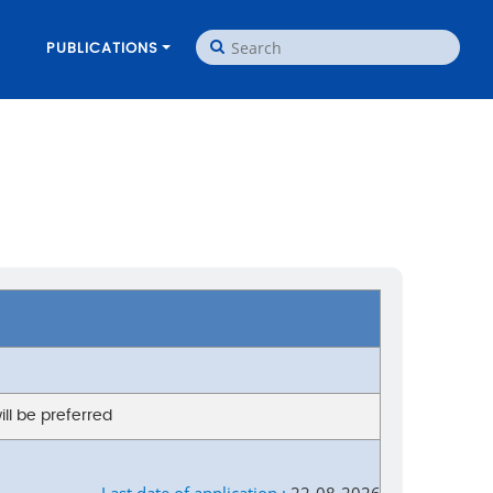
PUBLICATIONS
ill be preferred