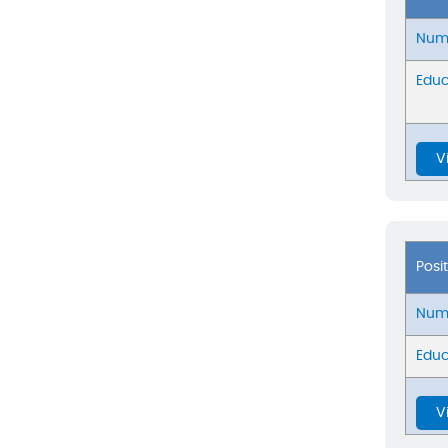
Numb
Educ
V
Posi
Numb
Educ
V