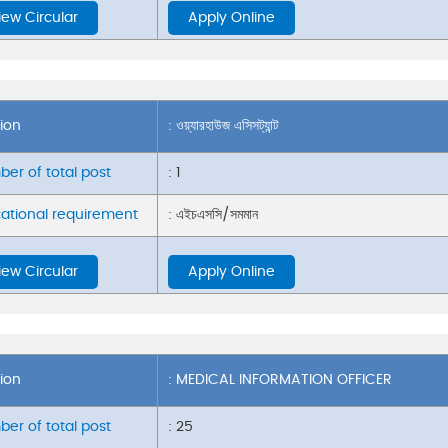
iew Circular
Apply Online
tion
: ওয়্যারহাউজ এসিসট্যান্ট
er of total post
: 1
ational requirement
: এইচএসসি/সমমান
iew Circular
Apply Online
tion
: MEDICAL INFORMATION OFFICER
er of total post
: 25