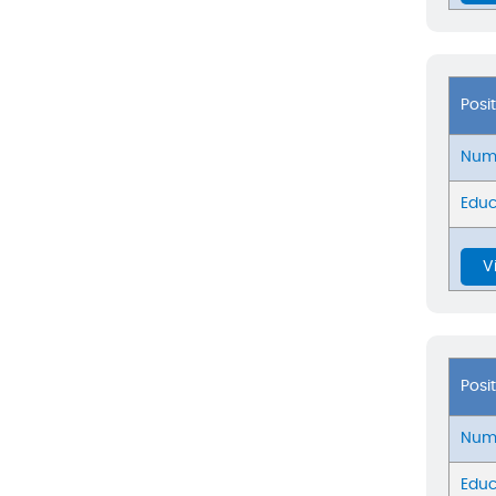
Posi
Numb
Educ
V
Posi
Numb
Educ