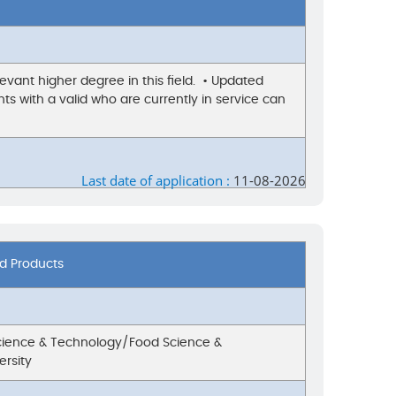
evant higher degree in this field. • Updated
ts with a valid who are currently in service can
Last date of application :
11-08-2026
od Products
Science & Technology/Food Science &
ersity