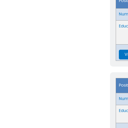
Posi
Numb
Educ
V
Posi
Numb
Educ