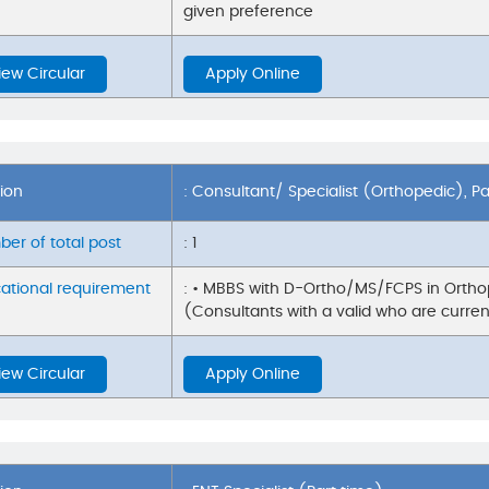
given preference
iew Circular
Apply Online
tion
: Consultant/ Specialist (Orthopedic), P
er of total post
: 1
ational requirement
: • MBBS with D-Ortho/MS/FCPS in Orthop
(Consultants with a valid who are current
iew Circular
Apply Online