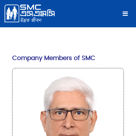
Company Members of SMC