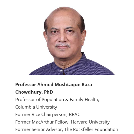
Professor Ahmed Mushtaque Raza
Chowdhury, PhD
Professor of Population & Family Health,
Columbia University
Former Vice Chairperson, BRAC
Former MacArthur Fellow, Harvard University
Former Senior Advisor, The Rockfeller Foundation