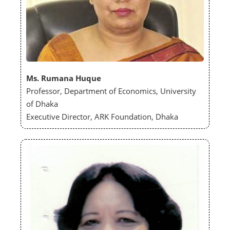
Ms. Rumana Huque
Professor, Department of Economics, University
of Dhaka
Executive Director, ARK Foundation, Dhaka