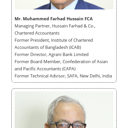
Mr. Muhammed Farhad Hussain FCA
Managing Partner, Hussain Farhad & Co.,
Chartered Accountants
Former President, Institute of Chartered
Accountants of Bangladesh (ICAB)
Former Director, Agrani Bank Limited
Former Board Member, Confederation of Asian
and Pacific Accountants (CAPA)
Former Technical Advisor, SAFA, New Delhi, India