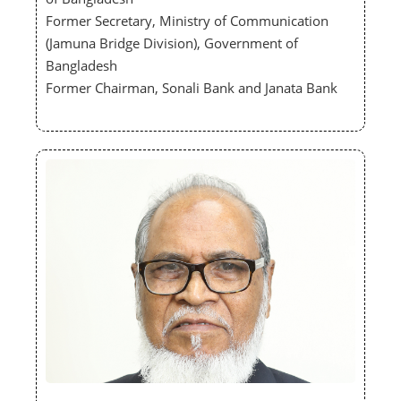
Former Secretary, Ministry of Communication
(Jamuna Bridge Division), Government of
Bangladesh
Former Chairman, Sonali Bank and Janata Bank