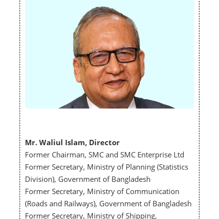
Mr. Waliul Islam, Director
Former Chairman, SMC and SMC Enterprise Ltd
Former Secretary, Ministry of Planning (Statistics
Division), Government of Bangladesh
Former Secretary, Ministry of Communication
(Roads and Railways), Government of Bangladesh
Former Secretary, Ministry of Shipping,