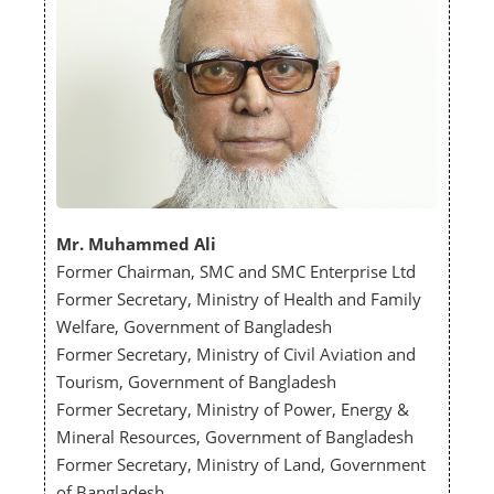
Mr. Muhammed Ali
Former Chairman, SMC and SMC Enterprise Ltd
Former Secretary, Ministry of Health and Family
Welfare, Government of Bangladesh
Former Secretary, Ministry of Civil Aviation and
Tourism, Government of Bangladesh
Former Secretary, Ministry of Power, Energy &
Mineral Resources, Government of Bangladesh
Former Secretary, Ministry of Land, Government
of Bangladesh