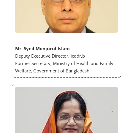
Mr. Syed Monjurul Islam
Deputy Executive Director, icddr,b
Former Secretary, Ministry of Health and Family
Welfare, Government of Bangladesh