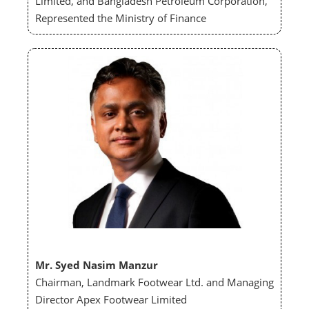
Limited, and Bangladesh Petroleum Corporation,
Represented the Ministry of Finance
Mr. Syed Nasim Manzur
Chairman, Landmark Footwear Ltd. and Managing
Director Apex Footwear Limited