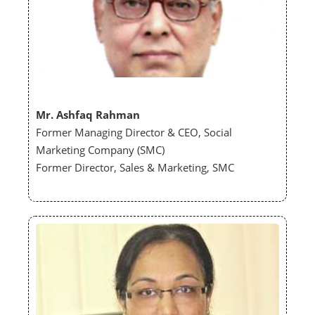
Mr. Ashfaq Rahman
Former Managing Director & CEO, Social
Marketing Company (SMC)
Former Director, Sales & Marketing, SMC