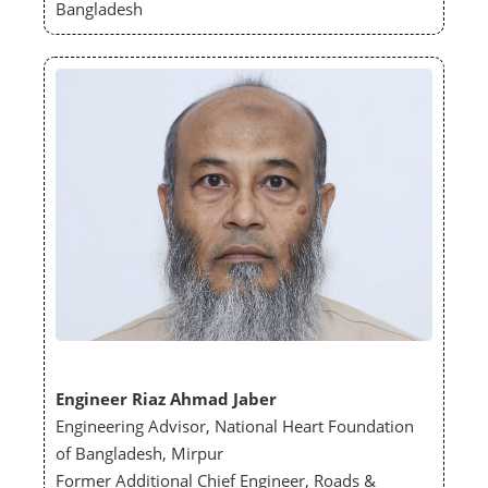
Bangladesh
Engineer Riaz Ahmad Jaber
Engineering Advisor, National Heart Foundation
of Bangladesh, Mirpur
Former Additional Chief Engineer, Roads &