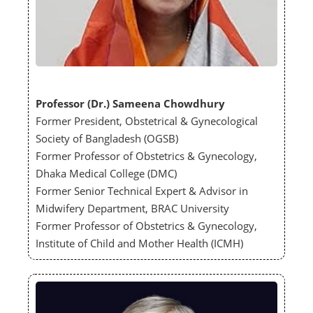
Professor (Dr.) Sameena Chowdhury
Former President, Obstetrical & Gynecological
Society of Bangladesh (OGSB)
Former Professor of Obstetrics & Gynecology,
Dhaka Medical College (DMC)
Former Senior Technical Expert & Advisor in
Midwifery Department, BRAC University
Former Professor of Obstetrics & Gynecology,
Institute of Child and Mother Health (ICMH)