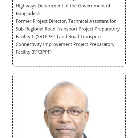
Highways Department of the Government of
Bangladesh
Former Project Director, Technical Assistant for
Sub-Regional Road Transport Project Preparatory
Facility-II (SRTPPF-II) and Road Transport
Connectivity Improvement Project Preparatory
Facility (RTCIPPF)