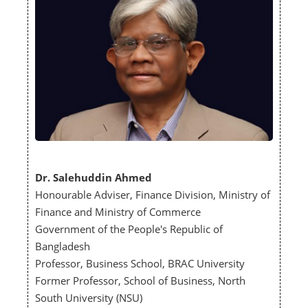
Dr. Salehuddin Ahmed
Honourable Adviser, Finance Division, Ministry of
Finance and Ministry of Commerce
Government of the People's Republic of
Bangladesh
Professor, Business School, BRAC University
Former Professor, School of Business, North
South University (NSU)