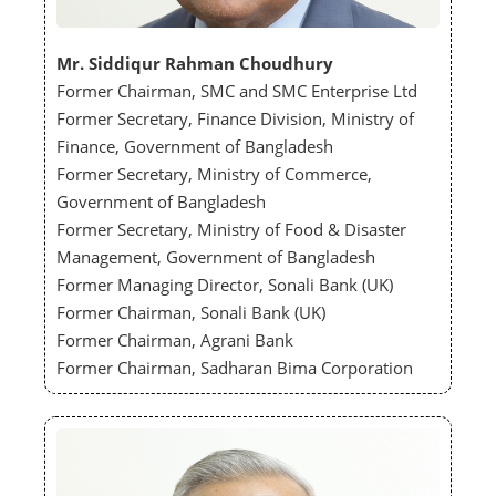
Mr. Siddiqur Rahman Choudhury
Former Chairman, SMC and SMC Enterprise Ltd
Former Secretary, Finance Division, Ministry of
Finance, Government of Bangladesh
Former Secretary, Ministry of Commerce,
Government of Bangladesh
Former Secretary, Ministry of Food & Disaster
Management, Government of Bangladesh
Former Managing Director, Sonali Bank (UK)
Former Chairman, Sonali Bank (UK)
Former Chairman, Agrani Bank
Former Chairman, Sadharan Bima Corporation