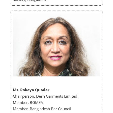
Ms. Rokeya Quader
Chairperson, Desh Garments Limited
Member, BGMEA
Member, Bangladesh Bar Council