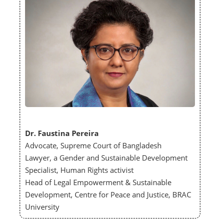
Dr. Faustina Pereira
Advocate, Supreme Court of Bangladesh
Lawyer, a Gender and Sustainable Development
Specialist, Human Rights activist
Head of Legal Empowerment & Sustainable
Development, Centre for Peace and Justice, BRAC
University