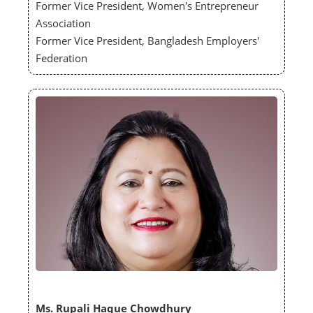
Former Vice President, Women's Entrepreneur
Association
Former Vice President, Bangladesh Employers'
Federation
Ms. Rupali Haque Chowdhury