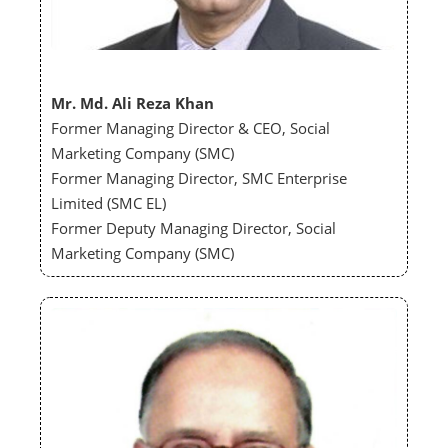
Mr. Md. Ali Reza Khan
Former Managing Director & CEO, Social
Marketing Company (SMC)
Former Managing Director, SMC Enterprise
Limited (SMC EL)
Former Deputy Managing Director, Social
Marketing Company (SMC)