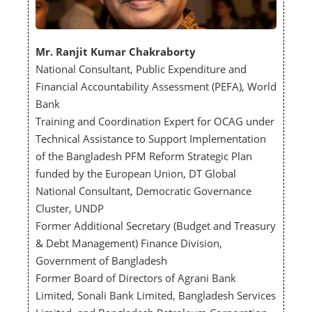
Mr. Ranjit Kumar Chakraborty
National Consultant, Public Expenditure and
Financial Accountability Assessment (PEFA), World
Bank
Training and Coordination Expert for OCAG under
Technical Assistance to Support Implementation
of the Bangladesh PFM Reform Strategic Plan
funded by the European Union, DT Global
National Consultant, Democratic Governance
Cluster, UNDP
Former Additional Secretary (Budget and Treasury
& Debt Management) Finance Division,
Government of Bangladesh
Former Board of Directors of Agrani Bank
Limited, Sonali Bank Limited, Bangladesh Services