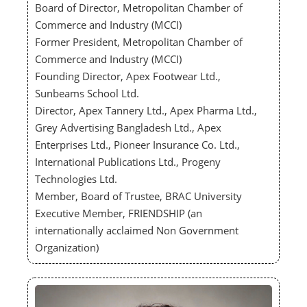
Board of Director, Metropolitan Chamber of
Commerce and Industry (MCCI)
Former President, Metropolitan Chamber of
Commerce and Industry (MCCI)
Founding Director, Apex Footwear Ltd.,
Sunbeams School Ltd.
Director, Apex Tannery Ltd., Apex Pharma Ltd.,
Grey Advertising Bangladesh Ltd., Apex
Enterprises Ltd., Pioneer Insurance Co. Ltd.,
International Publications Ltd., Progeny
Technologies Ltd.
Member, Board of Trustee, BRAC University
Executive Member, FRIENDSHIP (an
internationally acclaimed Non Government
Organization)