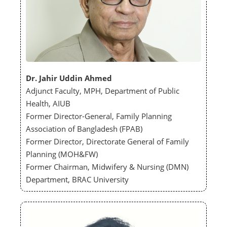
Dr. Jahir Uddin Ahmed
Adjunct Faculty, MPH, Department of Public
Health, AIUB
Former Director-General, Family Planning
Association of Bangladesh (FPAB)
Former Director, Directorate General of Family
Planning (MOH&FW)
Former Chairman, Midwifery & Nursing (DMN)
Department, BRAC University