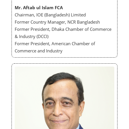
Mr. Aftab ul Islam FCA
Chairman, IOE (Bangladesh) Limited
Former Country Manager, NCR Bangladesh
Former President, Dhaka Chamber of Commerce
& Industry (DCCI)
Former President, American Chamber of
Commerce and Industry