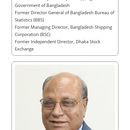
Government of Bangladesh
Former Director General of Bangladesh Bureau of
Statistics (BBS)
Former Managing Director, Bangladesh Shipping
Corporation (BSC)
Former Independent Director, Dhaka Stock
Exchange