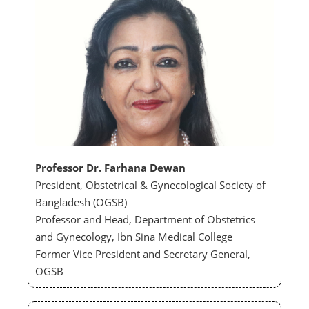
Professor Dr. Farhana Dewan
President, Obstetrical & Gynecological Society of
Bangladesh (OGSB)
Professor and Head, Department of Obstetrics
and Gynecology, Ibn Sina Medical College
Former Vice President and Secretary General,
OGSB