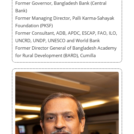
Former Governor, Bangladesh Bank (Central
Bank)
Former Managing Director, Palli Karma-Sahayak
Foundation (PKSF)
Former Consultant, ADB, APDC, ESCAP, FAO, ILO,
UNCRD, UNDP, UNESCO and World Bank
Former Director General of Bangladesh Academy
for Rural Development (BARD), Cumilla