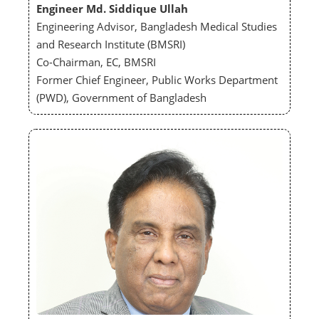
Engineer Md. Siddique Ullah
Engineering Advisor, Bangladesh Medical Studies
and Research Institute (BMSRI)
Co-Chairman, EC, BMSRI
Former Chief Engineer, Public Works Department
(PWD), Government of Bangladesh