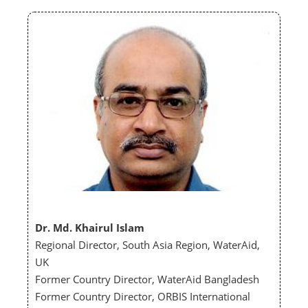
Dr. Md. Khairul Islam
Regional Director, South Asia Region, WaterAid,
UK
Former Country Director, WaterAid Bangladesh
Former Country Director, ORBIS International