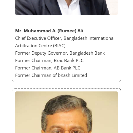
Mr. Muhammad A. (Rumee) Ali
Chief Executive Officer, Bangladesh International
Arbitration Centre (BIAC)
Former Deputy Governor, Bangladesh Bank
Former Chairman, Brac Bank PLC
Former Chairman, AB Bank PLC
Former Chairman of bKash Limited