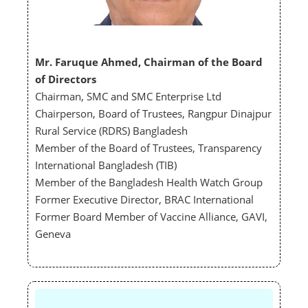
Mr. Faruque Ahmed,
Chairman of the Board
of Directors
Chairman, SMC and SMC Enterprise Ltd
Chairperson, Board of Trustees, Rangpur Dinajpur
Rural Service (RDRS) Bangladesh
Member of the Board of Trustees, Transparency
International Bangladesh (TIB)
Member of the Bangladesh Health Watch Group
Former Executive Director, BRAC International
Former Board Member of Vaccine Alliance, GAVI,
Geneva