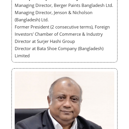
Managing Director, Berger Paints Bangladesh Ltd.
Managing Director, Jenson & Nicholson
(Bangladesh) Ltd.
Former President (2 consecutive terms), Foreign
Investors' Chamber of Commerce & Industry
Director at Surjer Hashi Group
Director at Bata Shoe Company (Bangladesh)
Limited