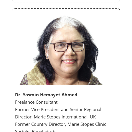
Dr. Yasmin Hemayet Ahmed
Freelance Consultant
Former Vice President and Senior Regional
Director, Marie Stopes International, UK
Former Country Director, Marie Stopes Clinic
Society, Bangladesh