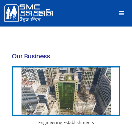
Our Business
Engineering Establishments