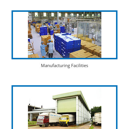
Manufacturing Facilities