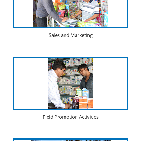
Sales and Marketing
Field Promotion Activities