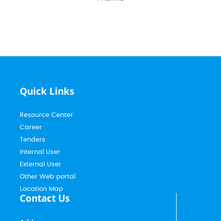
Quick Links
Resource Center
Career
Tenders
Internal User
External User
Other Web portal
Location Map
Contact Us