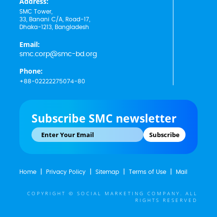
Address:
SMC Tower,
33, Banani C/A, Road-17,
Dhaka-1213, Bangladesh
Email:
smc.corp@smc-bd.org
Phone:
+88-02222275074-80
Subscribe SMC newsletter
Subscribe
Home
Privacy Policy
Sitemap
Terms of Use
Mail
COPYRIGHT © SOCIAL MARKETING COMPANY. ALL
RIGHTS RESERVED