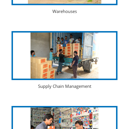
Warehouses
Supply Chain Management