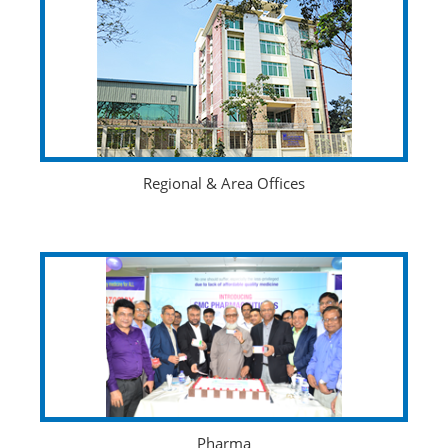
Regional & Area Offices
Pharma