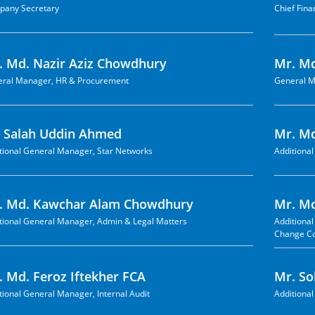
any Secretary
Chief Fina
. Md. Nazir Aziz Chowdhury
Mr. M
ral Manager, HR & Procurement
General M
. Salah Uddin Ahmed
Mr. Md
tional General Manager, Star Networks
Additiona
. Md. Kawchar Alam Chowdhury
Mr. M
tional General Manager, Admin & Legal Matters
Additiona
Change C
. Md. Feroz Iftekher FCA
Mr. So
tional General Manager, Internal Audit
Additiona