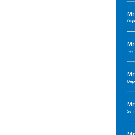
Mr
Depu
Mr.
Team
Mr
Depu
Mr
Seni
Ms