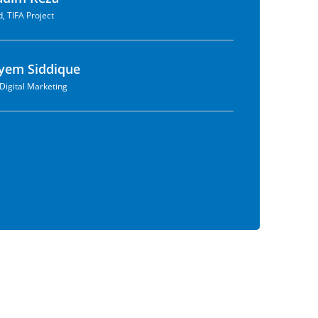
, TIFA Project
yem Siddique
Digital Marketing