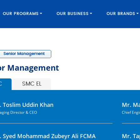
OUR PROGRAMS
OUR BUSINESS
OUR BRANDS
Senior Management
or Management
C
SMC EL
. Toslim Uddin Khan
Mr. M
ging Director & CEO
Chief Eng
. Syed Mohammad Zubeyr Ali FCMA
Mr. T