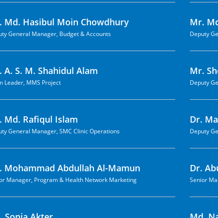
. Md. Hasibul Moin Chowdhury
Mr. Md
ty General Manager, Budget & Accounts
Deputy Ge
 A. S. M. Shahidul Alam
Mr. S
 Leader, MMS Project
Deputy Ge
. Md. Rafiqul Islam
Dr. M
ty General Manager, SMC Clinic Operations
Deputy Ge
. Mohammad Abdullah Al-Mamun
Dr. A
or Manager, Program & Health Network Marketing
Senior Ma
. Sonia Akter
Md. N