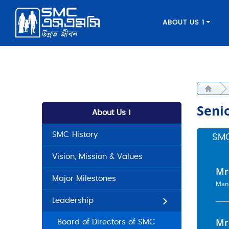
ABOUT US 1
Seni
About Us 1
SMC History
SM
Vision, Mission & Values
Mr
Major Milestones
Mana
Leadership
Mr
Board of Directors of SMC