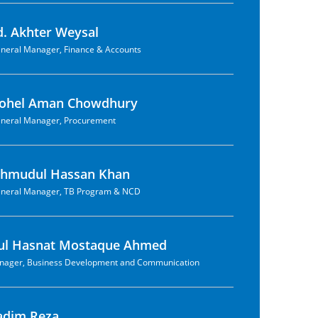
. Akhter Weysal
neral Manager, Finance & Accounts
hohel Aman Chowdhury
neral Manager, Procurement
ahmudul Hassan Khan
neral Manager, TB Program & NCD
bul Hasnat Mostaque Ahmed
nager, Business Development and Communication
adim Reza