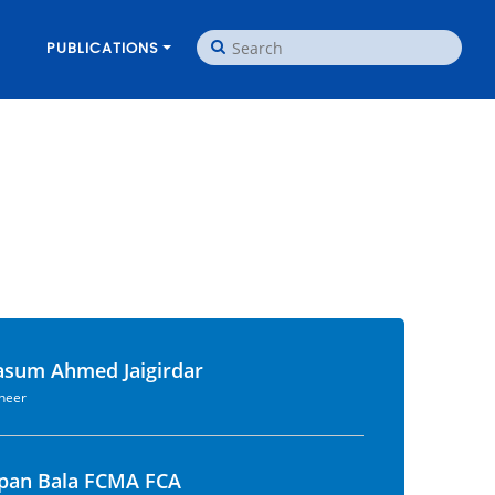
PUBLICATIONS
asum Ahmed Jaigirdar
ineer
apan Bala FCMA FCA