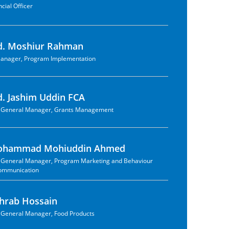
ncial Officer
d. Moshiur Rahman
anager, Program Implementation
. Jashim Uddin FCA
l General Manager, Grants Management
ohammad Mohiuddin Ahmed
l General Manager, Program Marketing and Behaviour
ommunication
hrab Hossain
l General Manager, Food Products