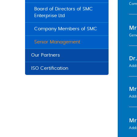
Comp
Board of Directors of SMC
Enterprise Ltd
Mr
Company Members of SMC
Gene
Senior Management
Our Partners
Dr
Addi
ISO Certification
Mr
Addi
Mr
Addi