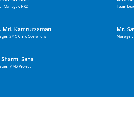
or Manager, HRD
Team Lead
. Md. Kamruzzaman
Mr. Sa
ger, SMC Clinic Operations
Manager, 
. Sharmi Saha
ger, MMS Project