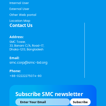
Internal User
External User
Other Web portal
Location Map
Contact Us
Address:
SMC Tower,
33, Banani C/A, Road-17,
Dhaka-1213, Bangladesh
Email:
smc.corp@smc-bd.org
Phone:
+88-02222275074-80
Subscribe SMC newsletter
Subscribe