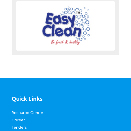
Quick Links
Resource Center
Career
Tenders