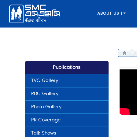
ABOUT US 1
Publications
TVC Gallery
RDC Gallery
Photo Gallery
PR Coverage
Talk Shows