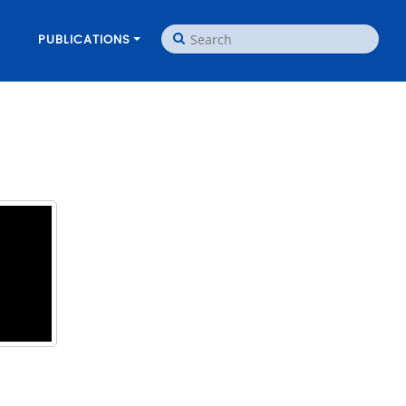
PUBLICATIONS