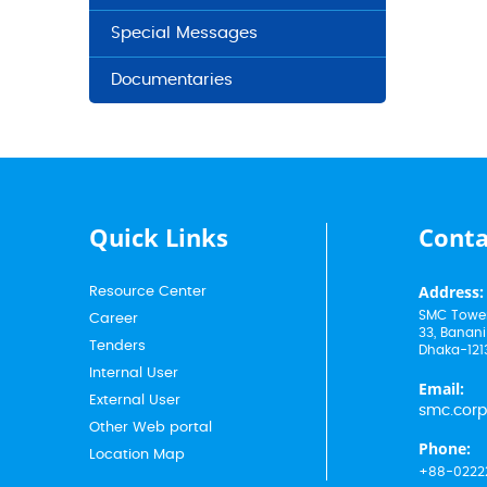
Special Messages
Documentaries
Quick Links
Conta
Address:
Resource Center
SMC Tower
Career
33, Banani
Tenders
Dhaka-121
Internal User
Email:
External User
smc.cor
Other Web portal
Phone:
Location Map
+88-0222