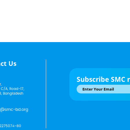
ct Us
Subscribe SMC 
,
 C/A, Road-17,
3, Bangladesh
p@smc-bd.org
2275074-80