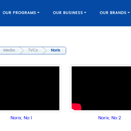
OUR PROGRAMS
OUR BUSINESS
OUR BRANDS
Media
TVCs
Norix
Norix; No:1
Norix; No:2