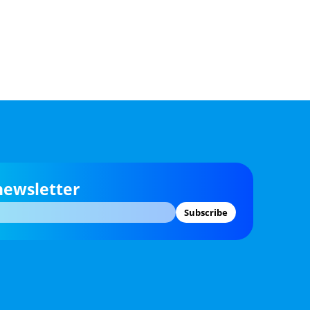
newsletter
Subscribe