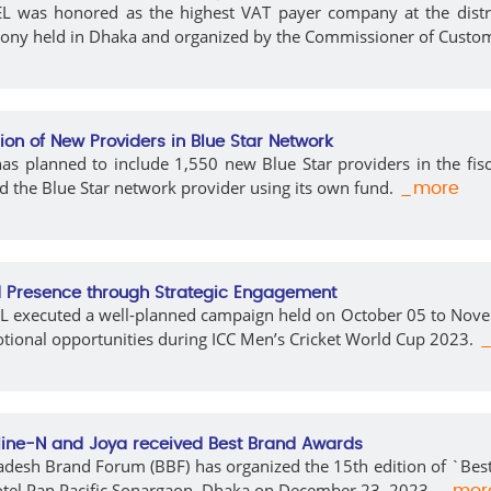
 was honored as the highest VAT payer company at the district 
ony held in Dhaka and organized by the Commissioner of Custo
sion of New Providers in Blue Star Network
s planned to include 1,550 new Blue Star providers in the fisca
 the Blue Star network provider using its own fund.
_more
 Presence through Strategic Engagement
 executed a well-planned campaign held on October 05 to Novemb
ional opportunities during ICC Men’s Cricket World Cup 2023.
_
ine-N and Joya received Best Brand Awards
desh Brand Forum (BBF) has organized the 15th edition of `Best
otel Pan Pacific Sonargaon, Dhaka on December 23, 2023.