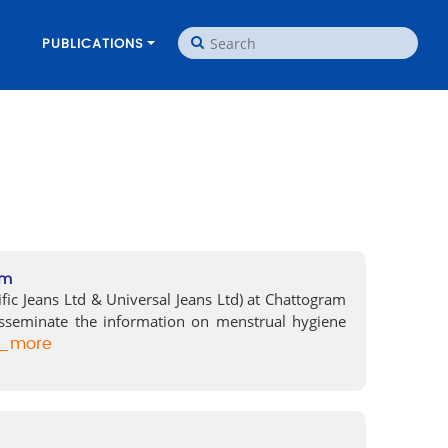
PUBLICATIONS
am
fic Jeans Ltd & Universal Jeans Ltd) at Chattogram
sseminate the information on menstrual hygiene
_more