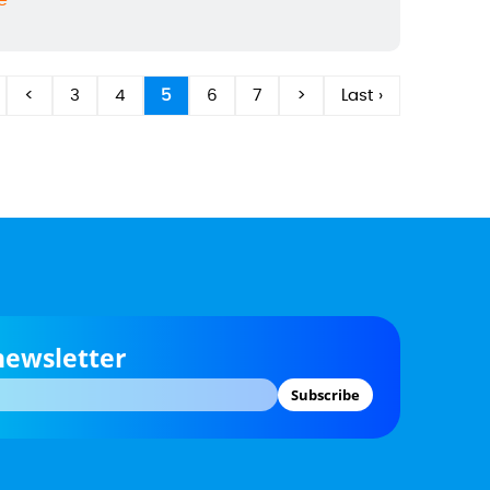
e
<
3
4
5
6
7
>
Last ›
newsletter
Subscribe