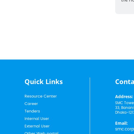
Quick Links
Conta
Address:
Resource Center
SMC Tower
Career
33, Banani
Tenders
Dhaka-121
Internal User
Email:
External User
smc.cor
Other Web portal