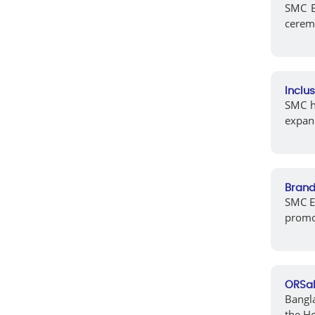
SMC EL
cerem
Inclu
SMC ha
expand
Brand
SMC EL
promot
ORSal
Bangla
the H