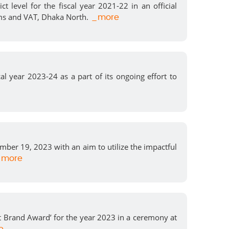
level for the fiscal year 2021-22 in an official
ms and VAT, Dhaka North.
_more
l year 2023-24 as a part of its ongoing effort to
er 19, 2023 with an aim to utilize the impactful
more
 Brand Award’ for the year 2023 in a ceremony at