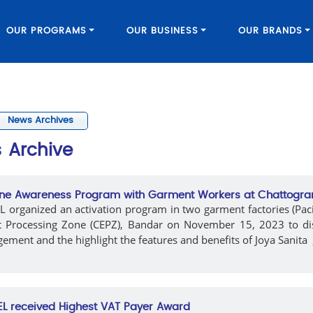
OUR PROGRAMS
OUR BUSINESS
OUR BRANDS
News Archives
s
Archive
ne Awareness Program with Garment Workers at Chattogr
 organized an activation program in two garment factories (Paci
t Processing Zone (CEPZ), Bandar on November 15, 2023 to di
ment and the highlight the features and benefits of Joya Sanita
L received Highest VAT Payer Award