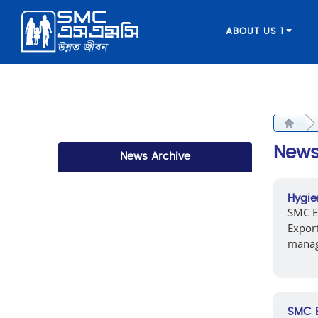
ABOUT US 1
New
News Archive
Hygie
SMC EL
Expor
manage
SMC E