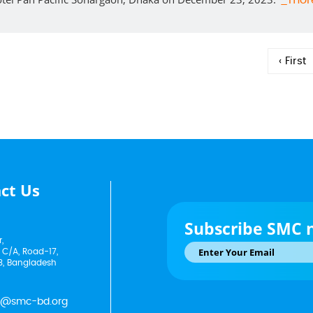
_mor
‹ First
ct Us
Subscribe SMC 
,
 C/A, Road-17,
3, Bangladesh
p@smc-bd.org