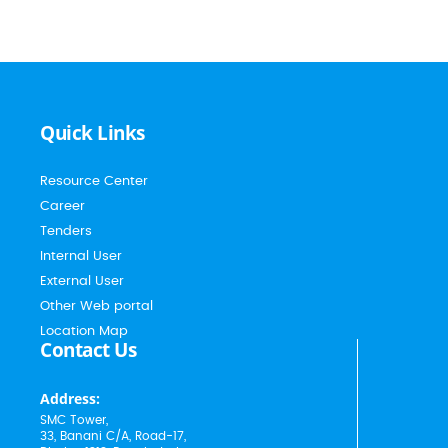
Quick Links
Resource Center
Career
Tenders
Internal User
External User
Other Web portal
Location Map
Contact Us
Address:
SMC Tower,
33, Banani C/A, Road-17,