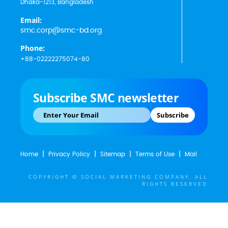
Dhaka-1213, Bangladesh
Email:
smc.corp@smc-bd.org
Phone:
+88-02222275074-80
Subscribe SMC newsletter
Subscribe
Home
Privacy Policy
Sitemap
Terms of Use
Mail
COPYRIGHT © SOCIAL MARKETING COMPANY. ALL
RIGHTS RESERVED