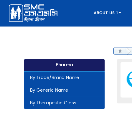
ABOUT US 1
Pharma
By Trade/Brand Name
By Generic Name
By Therapeutic Class