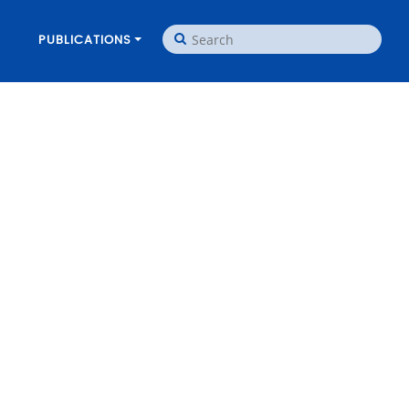
PUBLICATIONS