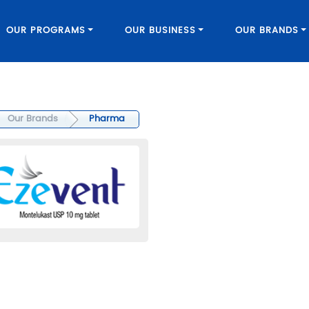
OUR PROGRAMS
OUR BUSINESS
OUR BRANDS
Our Brands
Pharma