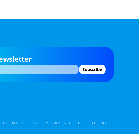
ewsletter
Subscribe
CIAL MARKETING COMPANY. ALL RIGHTS RESERVED