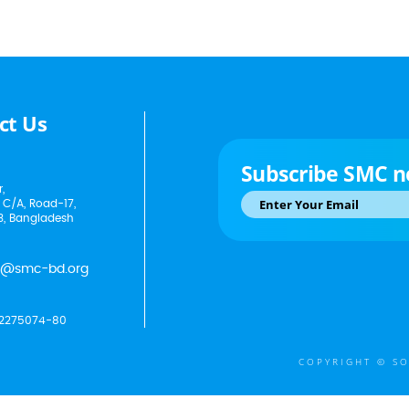
ct Us
Subscribe SMC n
,
 C/A, Road-17,
3, Bangladesh
p@smc-bd.org
2275074-80
COPYRIGHT © SO