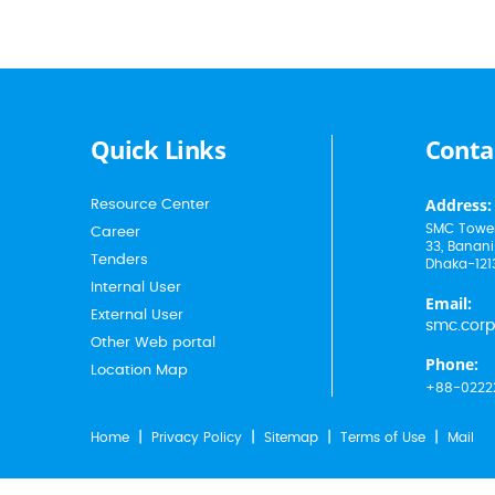
Quick Links
Conta
Address:
Resource Center
SMC Tower
Career
33, Banani
Tenders
Dhaka-121
Internal User
Email:
External User
smc.cor
Other Web portal
Phone:
Location Map
+88-0222
Home
Privacy Policy
Sitemap
Terms of Use
Mail