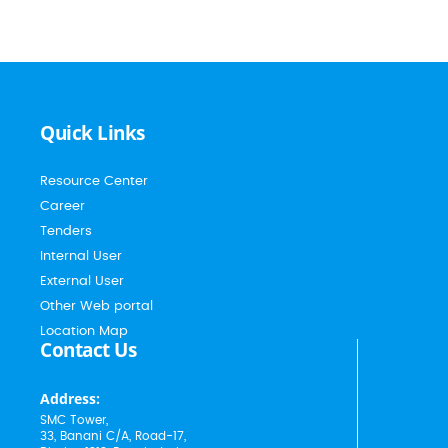
Quick Links
Resource Center
Career
Tenders
Internal User
External User
Other Web portal
Location Map
Contact Us
Address:
SMC Tower,
33, Banani C/A, Road-17,