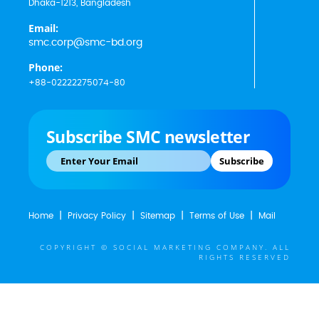
Dhaka-1213, Bangladesh
Email:
smc.corp@smc-bd.org
Phone:
+88-02222275074-80
Subscribe SMC newsletter
Subscribe
Home
Privacy Policy
Sitemap
Terms of Use
Mail
COPYRIGHT © SOCIAL MARKETING COMPANY. ALL
RIGHTS RESERVED