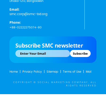
Dhaka-1213, Bangladesh
Email:
smc.corp@smc-bd.org
Phone:
+88-02222275074-80
Subscribe SMC newsletter
Subscribe
Home
Privacy Policy
Sitemap
Terms of Use
Mail
COPYRIGHT © SOCIAL MARKETING COMPANY. ALL
RIGHTS RESERVED