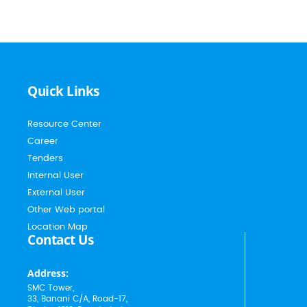
Quick Links
Resource Center
Career
Tenders
Internal User
External User
Other Web portal
Location Map
Contact Us
Address:
SMC Tower,
33, Banani C/A, Road-17,