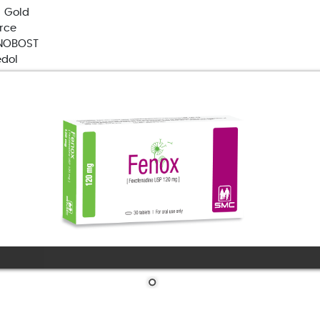
 Gold
orce
NOBOST
edol