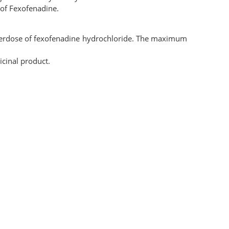
of Fexofenadine.
overdose of fexofenadine hydrochloride. The maximum
cinal product.