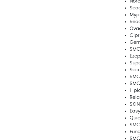
Nore
Seac
Mypi
Seac
Ova
Cipr
Germ
SMC 
Ezep
Supe
Sec
SMC 
SMC
i-pl
Rela
SKIN
Easy
Quic
SMC 
Fun
SMC