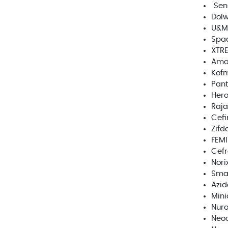
Sen
Dolw
U&M
Spa
XTR
Amo
Kofm
Pant
Her
Raja
Cef
Zifd
FEMI
Cef
Norix
Smar
Azid
Mini
Nur
Neo