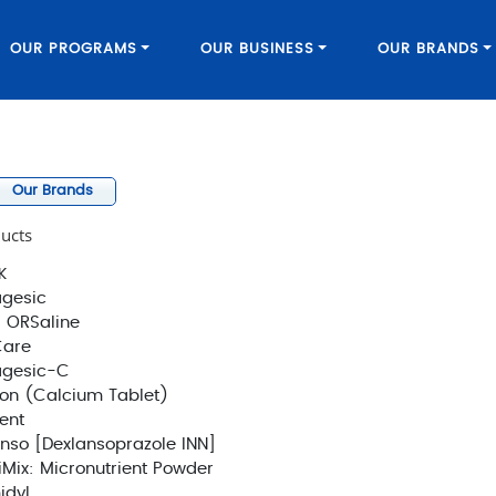
OUR PROGRAMS
OUR BUSINESS
OUR BRANDS
Our Brands
ucts
K
gesic
 ORSaline
Care
agesic-C
on (Calcium Tablet)
ent
nso [Dexlansoprazole INN]
Mix: Micronutrient Powder
idyl