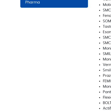
Pharma
Moti
SMC
Feno
SOM
Tast
Eso
SMC
SMC
Moni
SMIL
Moni
Verm
Smil
Pra
FEM
Moni
Pant
Flex
BOL
Acti