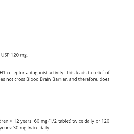
e USP 120 mg.
-receptor antagonist activity. This leads to relief of
es not cross Blood Brain Barrier, and therefore, does
ldren > 12 years: 60 mg (1/2 tablet) twice daily or 120
 years: 30 mg twice daily.