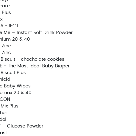
care
 Plus
x
A -JECT
e Me – Instant Soft Drink Powder
mium 20 & 40
 Zinc
 Zinc
Biscuit - chocholate cookies
E - The Most Ideal Baby Diaper
Biscuit Plus
icid
e Baby Wipes
zomax 20 & 40
ICON
Mix Plus
her
idol
T – Glucose Powder
fast