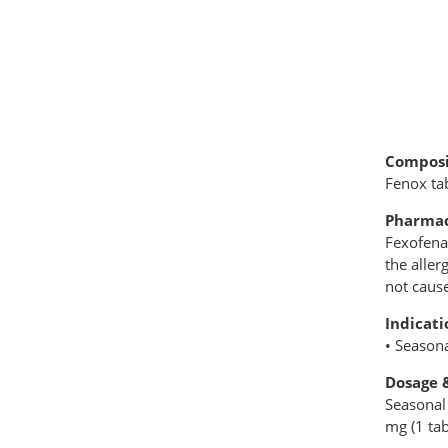
Composi
Fenox ta
Pharmac
Fexofenad
the aller
not caus
Indicati
• Seasona
Dosage 
Seasonal 
mg (1 tab