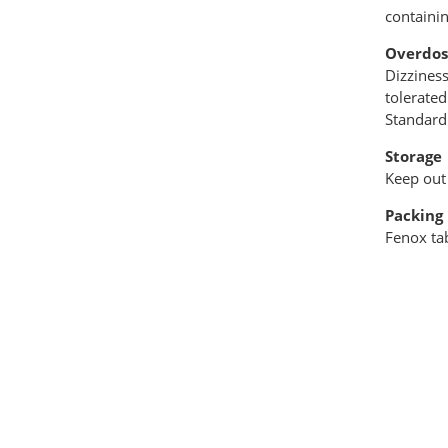
containi
Overdos
Dizzines
tolerated
Standard
Storage
Keep out 
Packing
Fenox tab