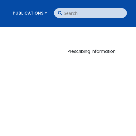
PUBLICATIONS
Prescribing Information