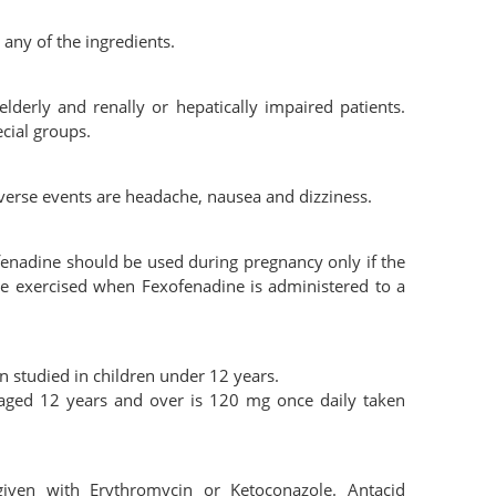
 any of the ingredients.
lderly and renally or hepatically impaired patients.
cial groups.
verse events are headache, nausea and dizziness.
enadine should be used during pregnancy only if the
d be exercised when Fexofenadine is administered to a
 studied in children under 12 years.
aged 12 years and over is 120 mg once daily taken
iven with Erythromycin or Ketoconazole. Antacid