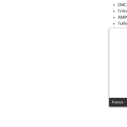
SMC
Trif
AMI
Tolf
Fenox