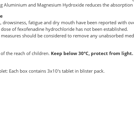
ng Aluminium and Magnesium Hydroxide reduces the absorption 
e
s, drowsiness, fatigue and dry mouth have been reported with 
 dose of fexofenadine hydrochloride has not been established.
 measures should be considered to remove any unabsorbed medi
of the reach of children.
Keep below 30°C, protect from light.
let: Each box contains 3x10's tablet in blister pack.