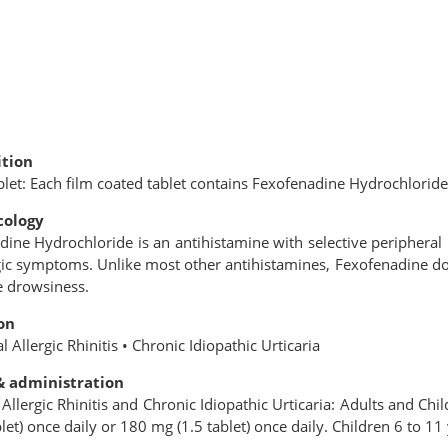
tion
blet: Each ﬁlm coated tablet contains Fexofenadine Hydrochlorid
ology
ine Hydrochloride is an antihistamine with selective peripheral H1
gic symptoms. Unlike most other antihistamines, Fexofenadine do
e drowsiness.
on
l Allergic Rhinitis • Chronic Idiopathic Urticaria
& administration
Allergic Rhinitis and Chronic Idiopathic Urticaria: Adults and Chi
let) once daily or 180 mg (1.5 tablet) once daily. Children 6 to 11