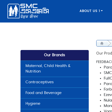
ABOUT US 1
Our Prod
Our Brands
FEEDBAC
Maternal, Child Health &
Para
Nutrition
SMC
Full
Contraceptives
Par
Forb
Food and Beverage
Ezev
Nula
Hygiene
Moni
Vom