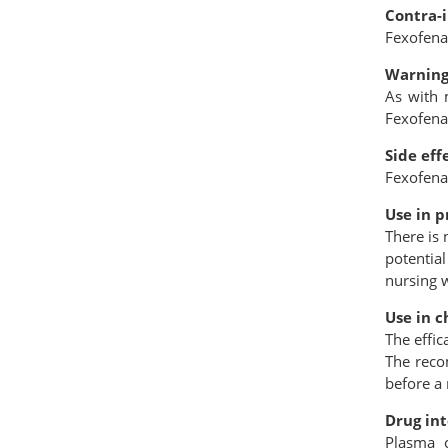
Contra-
Fexofenad
Warning
As with 
Fexofena
Side eff
Fexofena
Use in p
There is
potential
nursing
Use in c
The effic
The reco
before a
Drug int
Plasma c