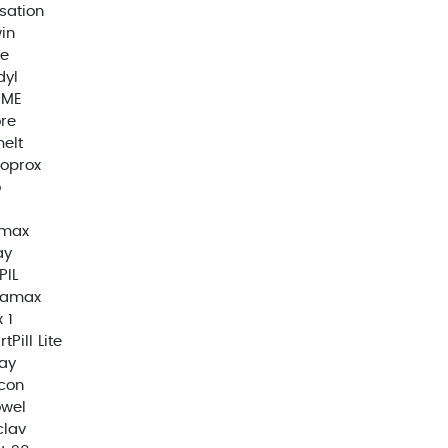
sation
in
e
dyl
EME
re
elt
oprox
o
imax
ay
PIL
ramax
 1
tPill Lite
ay
con
owel
clav