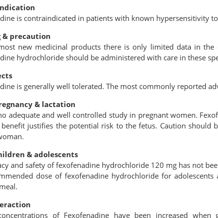
indication
ine is contraindicated in patients with known hypersensitivity to
 & precaution
most new medicinal products there is only limited data in the e
dine hydrochloride should be administered with care in these spe
ects
dine is generally well tolerated. The most commonly reported ad
regnancy & lactation
 no adequate and well controlled study in pregnant women. Fexof
 beneﬁt justifies the potential risk to the fetus. Caution shoul
 woman.
hildren & adolescents
acy and safety of fexofenadine hydrochloride 120 mg has not been
mmended dose of fexofenadine hydrochloride for adolescents 
 meal.
eraction
oncentrations of Fexofenadine have been increased when g