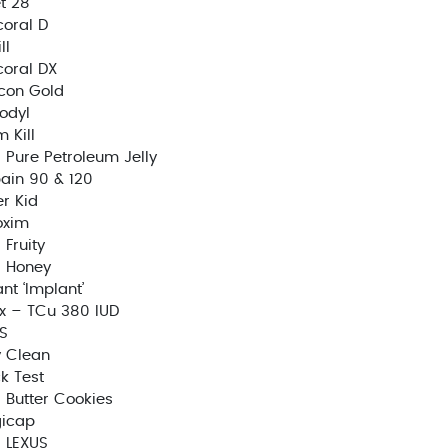
t 28
oral D
ll
oral DX
con Gold
odyl
 Kill
Pure Petroleum Jelly
ain 90 & 120
r Kid
oxim
Fruity
 Honey
ant ‘Implant’
x – TCu 380 IUD
S
 Clean
k Test
Butter Cookies
gicap
 LEXUS