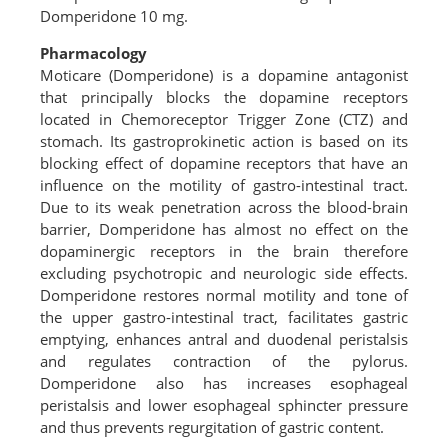
Domperidone 10 mg.
Pharmacology
Moticare (Domperidone) is a dopamine antagonist
that principally blocks the dopamine receptors
located in Chemoreceptor Trigger Zone (CTZ) and
stomach. Its gastroprokinetic action is based on its
blocking effect of dopamine receptors that have an
influence on the motility of gastro-intestinal tract.
Due to its weak penetration across the blood-brain
barrier, Domperidone has almost no effect on the
dopaminergic receptors in the brain therefore
excluding psychotropic and neurologic side effects.
Domperidone restores normal motility and tone of
the upper gastro-intestinal tract, facilitates gastric
emptying, enhances antral and duodenal peristalsis
and regulates contraction of the pylorus.
Domperidone also has increases esophageal
peristalsis and lower esophageal sphincter pressure
and thus prevents regurgitation of gastric content.