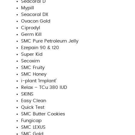
Seacoral D
Mypill
Seacoral DX
Ovacon Gold
Ciprodyl
Germ Kill
SMC Pure Petroleum Jelly
Ezepain 90 & 120
Super Kid
Secoxim
SMC Fruity
SMC Honey
i-plant ‘Implant’
Relax – TCu 380 IUD
SKINS
Easy Clean
Quick Test
SMC Butter Cookies
Fungicap
SMC LEXUS
SMC Gold