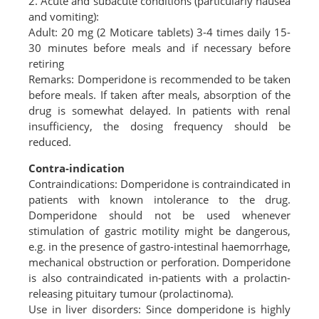
2. Acute and subacute conditions (particularly nausea
and vomiting):
Adult: 20 mg (2 Moticare tablets) 3-4 times daily 15-
30 minutes before meals and if necessary before
retiring
Remarks: Domperidone is recommended to be taken
before meals. If taken after meals, absorption of the
drug is somewhat delayed. In patients with renal
insufficiency, the dosing frequency should be
reduced.
Contra-indication
Contraindications: Domperidone is contraindicated in
patients with known intolerance to the drug.
Domperidone should not be used whenever
stimulation of gastric motility might be dangerous,
e.g. in the presence of gastro-intestinal haemorrhage,
mechanical obstruction or perforation. Domperidone
is also contraindicated in-patients with a prolactin-
releasing pituitary tumour (prolactinoma).
Use in liver disorders: Since domperidone is highly