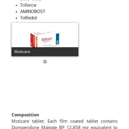
Triforce
AMINOBOST
Tolfedol
Moticare
Composition
Moticare tablet: Each film coated tablet contains
Domperidone Maleate BP 12.858 mg equivalent to