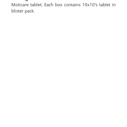
Moticare tablet: Each box contains 10x10's tablet in
blister pack.