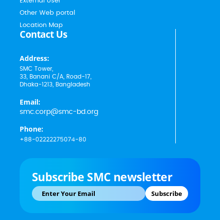
External User
Other Web portal
Location Map
Contact Us
Address:
SMC Tower,
33, Banani C/A, Road-17,
Dhaka-1213, Bangladesh
Email:
smc.corp@smc-bd.org
Phone:
+88-02222275074-80
Subscribe SMC newsletter
Subscribe