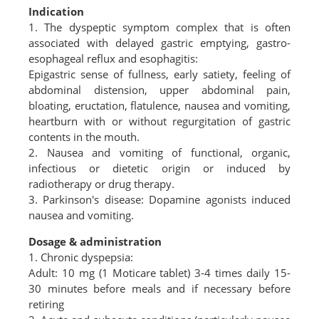
Indication
1. The dyspeptic symptom complex that is often
associated with delayed gastric emptying, gastro-
esophageal reflux and esophagitis:
Epigastric sense of fullness, early satiety, feeling of
abdominal distension, upper abdominal pain,
bloating, eructation, flatulence, nausea and vomiting,
heartburn with or without regurgitation of gastric
contents in the mouth.
2. Nausea and vomiting of functional, organic,
infectious or dietetic origin or induced by
radiotherapy or drug therapy.
3. Parkinson's disease: Dopamine agonists induced
nausea and vomiting.
Dosage & administration
1. Chronic dyspepsia:
Adult: 10 mg (1 Moticare tablet) 3-4 times daily 15-
30 minutes before meals and if necessary before
retiring