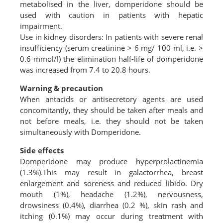
metabolised in the liver, domperidone should be
used with caution in patients with hepatic
impairment.
Use in kidney disorders: In patients with severe renal
insufficiency (serum creatinine > 6 mg/ 100 ml, i.e. >
0.6 mmol/l) the elimination half-life of domperidone
was increased from 7.4 to 20.8 hours.
Warning & precaution
When antacids or antisecretory agents are used
concomitantly, they should be taken after meals and
not before meals, i.e. they should not be taken
simultaneously with Domperidone.
Side effects
Domperidone may produce hyperprolactinemia
(1.3%).This may result in galactorrhea, breast
enlargement and soreness and reduced libido. Dry
mouth (1%), headache (1.2%), nervousness,
drowsiness (0.4%), diarrhea (0.2 %), skin rash and
itching (0.1%) may occur during treatment with