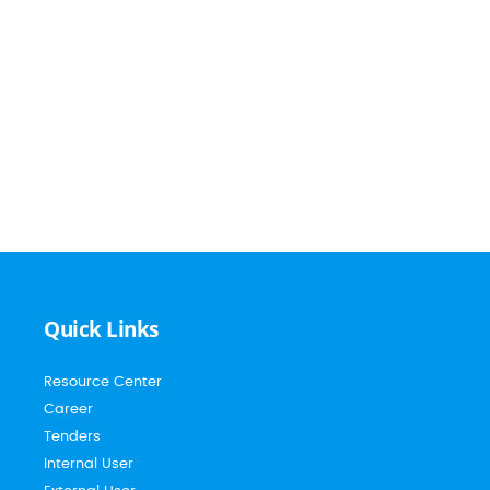
Quick Links
Resource Center
Career
Tenders
Internal User