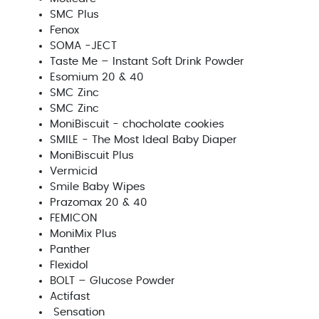
SMC Plus
Fenox
SOMA -JECT
Taste Me – Instant Soft Drink Powder
Esomium 20 & 40
SMC Zinc
SMC Zinc
MoniBiscuit - chocholate cookies
SMILE - The Most Ideal Baby Diaper
MoniBiscuit Plus
Vermicid
Smile Baby Wipes
Prazomax 20 & 40
FEMICON
MoniMix Plus
Panther
Flexidol
BOLT – Glucose Powder
Actifast
Sensation