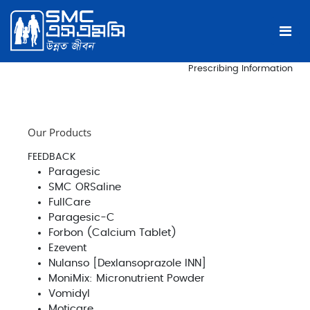
Prescribing Information
Our Products
FEEDBACK
Paragesic
SMC ORSaline
FullCare
Paragesic-C
Forbon (Calcium Tablet)
Ezevent
Nulanso [Dexlansoprazole INN]
MoniMix: Micronutrient Powder
Vomidyl
Moticare