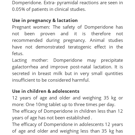
Domperidone. Extra- pyramidal reactions are seen in
0.05% of patients in clinical studies.
Use in pregnancy & lactation
Pregnant women: The safety of Domperidone has
not been proven and it is therefore not
recommended during pregnancy. Animal studies
have not demonstrated teratogenic effect in the
fetus.
Lacting mother: Domperidone may precipitate
galactorrhea and improve post-natal lactation. It is
secreted in breast milk but in very small quntities
insufficient to be considered harmful.
Use in children & adolescents
12 years of age and older and weighing 35 kg or
more: One 10mg tablet up to three times per day.
The efficacy of Domperidone in children less than 12
years of age has not been established .
The efficacy of Domperidone in adolescents 12 years
of age and older and weighing less than 35 kg has