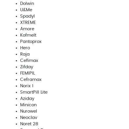
Dolwin
U&Me
Spadyl
XTREME
Amore
Kofmelt
Pantoprox
Hero
Raja
Cefimax
Zifday
FEMIPIL
Ceframax
Norix 1
SmartPill Lite
Aziday
Minicon
Nurowel
Neoclav
Noret 28