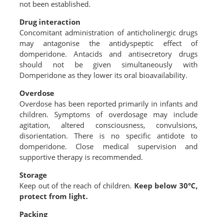
not been established.
Drug interaction
Concomitant administration of anticholinergic drugs
may antagonise the antidyspeptic effect of
domperidone. Antacids and antisecretory drugs
should not be given simultaneously with
Domperidone as they lower its oral bioavailability.
Overdose
Overdose has been reported primarily in infants and
children. Symptoms of overdosage may include
agitation, altered consciousness, convulsions,
disorientation. There is no specific antidote to
domperidone. Close medical supervision and
supportive therapy is recommended.
Storage
Keep out of the reach of children.
Keep below 30°C,
protect from light.
Packing