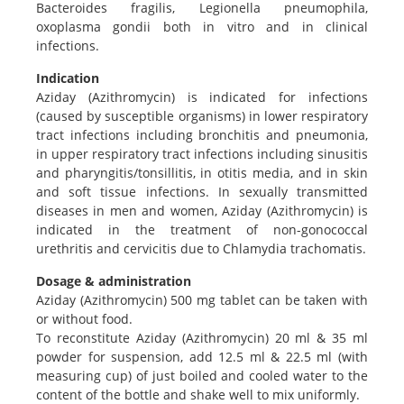
Bacteroides fragilis, Legionella pneumophila,
oxoplasma gondii both in vitro and in clinical
infections.
Indication
Aziday (Azithromycin) is indicated for infections
(caused by susceptible organisms) in lower respiratory
tract infections including bronchitis and pneumonia,
in upper respiratory tract infections including sinusitis
and pharyngitis/tonsillitis, in otitis media, and in skin
and soft tissue infections. In sexually transmitted
diseases in men and women, Aziday (Azithromycin) is
indicated in the treatment of non-gonococcal
urethritis and cervicitis due to Chlamydia trachomatis.
Dosage & administration
Aziday (Azithromycin) 500 mg tablet can be taken with
or without food.
To reconstitute Aziday (Azithromycin) 20 ml & 35 ml
powder for suspension, add 12.5 ml & 22.5 ml (with
measuring cup) of just boiled and cooled water to the
content of the bottle and shake well to mix uniformly.