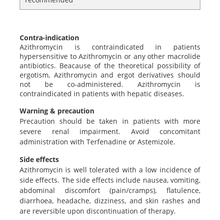
Contra-indication
Azithromycin is contraindicated in patients
hypersensitive to Azithromycin or any other macrolide
antibiotics. Beacause of the theoretical possibility of
ergotism, Azithromycin and ergot derivatives should
not be co-administered. Azithromycin is
contraindicated in patients with hepatic diseases.
Warning & precaution
Precaution should be taken in patients with more
severe renal impairment. Avoid concomitant
administration with Terfenadine or Astemizole.
Side effects
Azithromycin is well tolerated with a low incidence of
side effects. The side effects include nausea, vomiting,
abdominal discomfort (pain/cramps), flatulence,
diarrhoea, headache, dizziness, and skin rashes and
are reversible upon discontinuation of therapy.