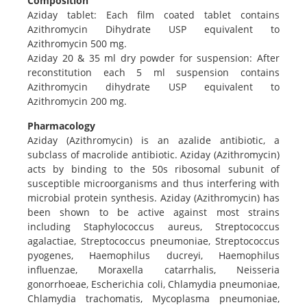
Composition
Aziday tablet: Each film coated tablet contains
Azithromycin Dihydrate USP equivalent to
Azithromycin 500 mg.
Aziday 20 & 35 ml dry powder for suspension: After
reconstitution each 5 ml suspension contains
Azithromycin dihydrate USP equivalent to
Azithromycin 200 mg.
Pharmacology
Aziday (Azithromycin) is an azalide antibiotic, a
subclass of macrolide antibiotic. Aziday (Azithromycin)
acts by binding to the 50s ribosomal subunit of
susceptible microorganisms and thus interfering with
microbial protein synthesis. Aziday (Azithromycin) has
been shown to be active against most strains
including Staphylococcus aureus, Streptococcus
agalactiae, Streptococcus pneumoniae, Streptococcus
pyogenes, Haemophilus ducreyi, Haemophilus
influenzae, Moraxella catarrhalis, Neisseria
gonorrhoeae, Escherichia coli, Chlamydia pneumoniae,
Chlamydia trachomatis, Mycoplasma pneumoniae,