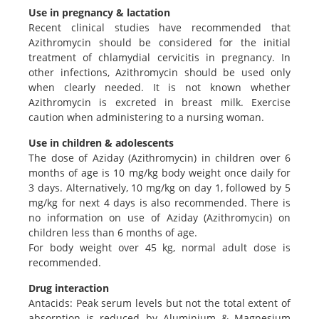
Use in pregnancy & lactation
Recent clinical studies have recommended that
Azithromycin should be considered for the initial
treatment of chlamydial cervicitis in pregnancy. In
other infections, Azithromycin should be used only
when clearly needed. It is not known whether
Azithromycin is excreted in breast milk. Exercise
caution when administering to a nursing woman.
Use in children & adolescents
The dose of Aziday (Azithromycin) in children over 6
months of age is 10 mg/kg body weight once daily for
3 days. Alternatively, 10 mg/kg on day 1, followed by 5
mg/kg for next 4 days is also recommended. There is
no information on use of Aziday (Azithromycin) on
children less than 6 months of age.
For body weight over 45 kg, normal adult dose is
recommended.
Drug interaction
Antacids: Peak serum levels but not the total extent of
absorption is reduced by Aluminium & Magnesium