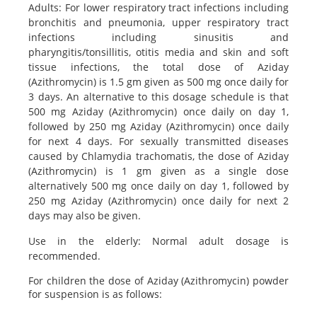
Adults: For lower respiratory tract infections including
bronchitis and pneumonia, upper respiratory tract
infections including sinusitis and
pharyngitis/tonsillitis, otitis media and skin and soft
tissue infections, the total dose of Aziday
(Azithromycin) is 1.5 gm given as 500 mg once daily for
3 days. An alternative to this dosage schedule is that
500 mg Aziday (Azithromycin) once daily on day 1,
followed by 250 mg Aziday (Azithromycin) once daily
for next 4 days. For sexually transmitted diseases
caused by Chlamydia trachomatis, the dose of Aziday
(Azithromycin) is 1 gm given as a single dose
alternatively 500 mg once daily on day 1, followed by
250 mg Aziday (Azithromycin) once daily for next 2
days may also be given.
Use in the elderly: Normal adult dosage is
recommended.
For children the dose of Aziday (Azithromycin) powder
for suspension is as follows: