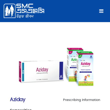
Aziday
Prescribing Information