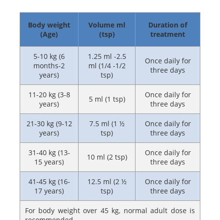
Body weight
Volume ml
Duration of
(Age)
(tsp)
treatment
5-10 kg (6
1.25 ml -2.5
Once daily for
months-2
ml (1/4 -1/2
three days
years)
tsp)
11-20 kg (3-8
Once daily for
5 ml (1 tsp)
years)
three days
21-30 kg (9-12
7.5 ml (1 ½
Once daily for
years)
tsp)
three days
31-40 kg (13-
Once daily for
10 ml (2 tsp)
15 years)
three days
41-45 kg (16-
12.5 ml (2 ½
Once daily for
17 years)
tsp)
three days
For body weight over 45 kg, normal adult dose is
recommended