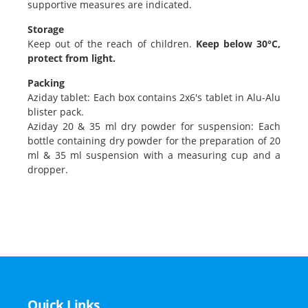
supportive measures are indicated.
Storage
Keep out of the reach of children.
Keep below 30°C,
protect from light.
Packing
Aziday tablet: Each box contains 2x6's tablet in Alu-Alu
blister pack.
Aziday 20 & 35 ml dry powder for suspension: Each
bottle containing dry powder for the preparation of 20
ml & 35 ml suspension with a measuring cup and a
dropper.
Quick Links