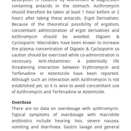
containing antacids in the stomach. Azithromycin
should therefore be taken at least 1 hour before or 2
hours after taking these antacids. Ergot Derivatives:
Because of the theoretical possibility of ergotism,
concomitant administration of ergot derivatives and
Azithromycin should be avoided. Digoxin &
Cyclosporin: Macrolides have been known to increase
the plasma concentration of Digoxin & Cyclosporin so
caution should be exercised while co-administration is
necessary. Anti-Histamines: A potentially life
threatening interaction between Erythromycin and
Terfenadine or Astemizole have been reported.
Although such an interaction with Azithromycin is not
established yet, so it is wise to avoid concomitant use
of Azithromycin and Terfenadine or Astemizole.
Overdose
There are no data on overdosage with azithromycin.
Typical symptoms of overdosage with macrolide
antibiotics include hearing loss, severe nausea,
vomiting and diarrhoea. Gastric lavage and general