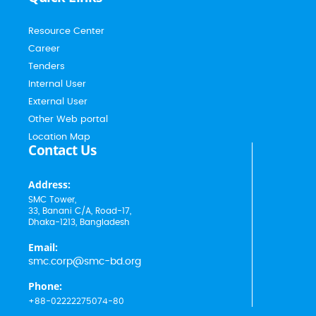
Resource Center
Career
Tenders
Internal User
External User
Other Web portal
Location Map
Contact Us
Address:
SMC Tower,
33, Banani C/A, Road-17,
Dhaka-1213, Bangladesh
Email:
smc.corp@smc-bd.org
Phone:
+88-02222275074-80