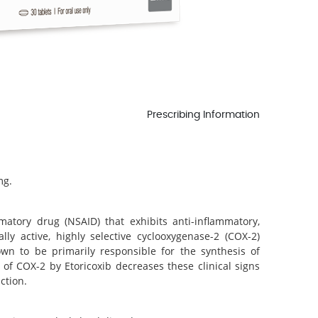
Prescribing Information
.
mg.
mmatory drug (NSAID) that exhibits anti-inflammatory,
ally active, highly selective cyclooxygenase-2 (COX-2)
wn to be primarily responsible for the synthesis of
 of COX-2 by Etoricoxib decreases these clinical signs
ction.