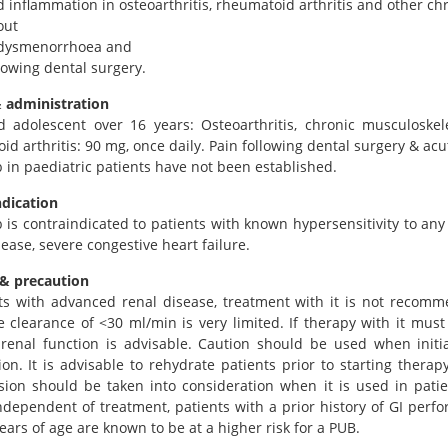
d inflammation in osteoarthritis, rheumatoid arthritis and other ch
out
f dysmenorrhoea and
llowing dental surgery.
 administration
d adolescent over 16 years: Osteoarthritis, chronic musculoske
d arthritis: 90 mg, once daily. Pain following dental surgery & acu
b in paediatric patients have not been established.
ndication
b is contraindicated to patients with known hypersensitivity to an
ease, severe congestive heart failure.
& precaution
ts with advanced renal disease, treatment with it is not recomm
e clearance of <30 ml/min is very limited. If therapy with it must
 renal function is advisable. Caution should be used when initi
on. It is advisable to rehydrate patients prior to starting therapy
sion should be taken into consideration when it is used in patie
Independent of treatment, patients with a prior history of GI perf
ears of age are known to be at a higher risk for a PUB.