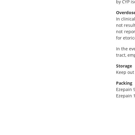
by CYP is
Overdos
In clinic
not resul
not repor
for etoric
In the ev
tract, em
Storage
Keep out 
Packing
Ezepain 9
Ezepain 1