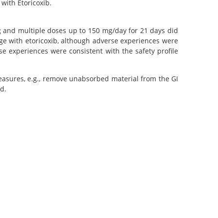
with Etoricoxib.
 mg and multiple doses up to 150 mg/day for 21 days did
sage with etoricoxib, although adverse experiences were
e experiences were consistent with the safety profile
measures, e.g., remove unabsorbed material from the GI
d.