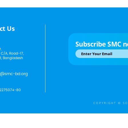
ct Us
Subscribe SMC n
,
 C/A, Road-17,
3, Bangladesh
p@smc-bd.org
2275074-80
COPYRIGHT © SO