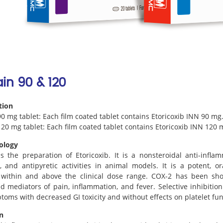
in 90 & 120
tion
0 mg tablet: Each film coated tablet contains Etoricoxib INN 90 mg
20 mg tablet: Each film coated tablet contains Etoricoxib INN 120 
ology
s the preparation of Etoricoxib. It is a nonsteroidal anti-infla
, and antipyretic activities in animal models. It is a potent, or
r within and above the clinical dose range. COX-2 has been sho
d mediators of pain, inflammation, and fever. Selective inhibition
oms with decreased GI toxicity and without effects on platelet fun
n