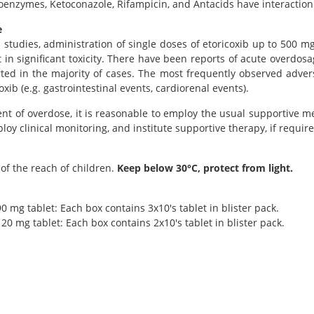
oenzymes, Ketoconazole, Rifampicin, and Antacids have interaction 
e
al studies, administration of single doses of etoricoxib up to 500
t in significant toxicity. There have been reports of acute overdo
ted in the majority of cases. The most frequently observed advers
oxib (e.g. gastrointestinal events, cardiorenal events).
ent of overdose, it is reasonable to employ the usual supportive 
ploy clinical monitoring, and institute supportive therapy, if require
of the reach of children.
Keep below 30°C, protect from light.
0 mg tablet: Each box contains 3x10's tablet in blister pack.
20 mg tablet: Each box contains 2x10's tablet in blister pack.