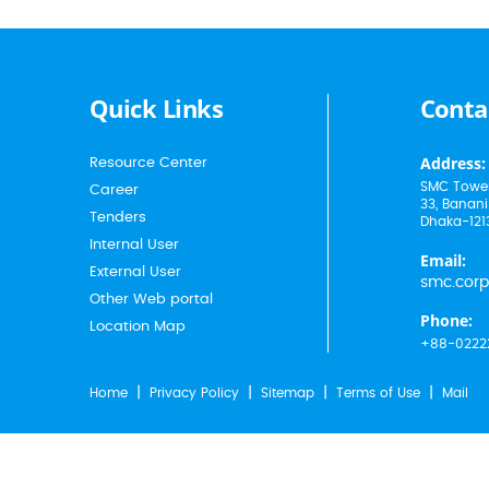
Quick Links
Conta
Address:
Resource Center
SMC Tower
Career
33, Banani
Tenders
Dhaka-121
Internal User
Email:
External User
smc.cor
Other Web portal
Phone:
Location Map
+88-0222
Home
Privacy Policy
Sitemap
Terms of Use
Mail