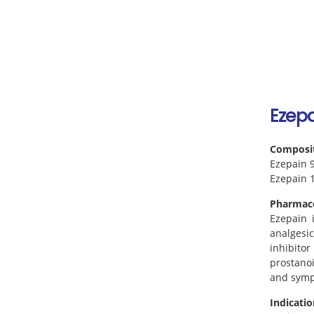
Ezepa
Composi
Ezepain 9
Ezepain 1
Pharmac
Ezepain i
analgesic
inhibito
prostanoi
and sympt
Indicatio