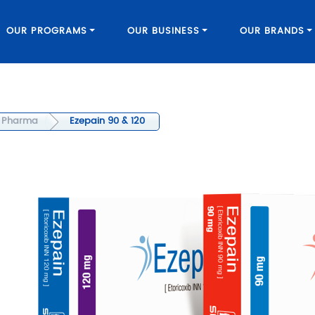
OUR PROGRAMS
OUR BUSINESS
OUR BRANDS
Pharma
Ezepain 90 & 120