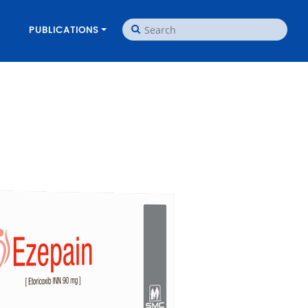
PUBLICATIONS