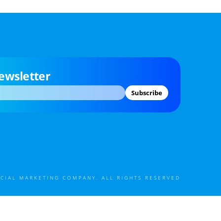
ewsletter
Subscribe
CIAL MARKETING COMPANY. ALL RIGHTS RESERVED