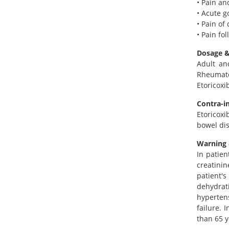
• Pain an
• Acute g
• Pain o
• Pain fo
Dosage &
Adult an
Rheumatoi
Etoricoxi
Contra-i
Etoricoxi
bowel dis
Warning 
In patien
creatinin
patient's
dehydrati
hyperten
failure. 
than 65 y