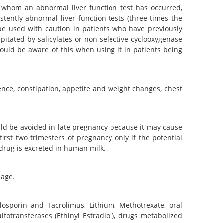
n whom an abnormal liver function test has occurred,
istently abnormal liver function tests (three times the
 be used with caution in patients who have previously
ipitated by salicylates or non-selective cyclooxygenase
should be aware of this when using it in patients being
ence, constipation, appetite and weight changes, chest
ould be avoided in late pregnancy because it may cause
irst two trimesters of pregnancy only if the potential
s drug is excreted in human milk.
 age.
yclosporin and Tacrolimus, Lithium, Methotrexate, oral
fotransferases (Ethinyl Estradiol), drugs metabolized