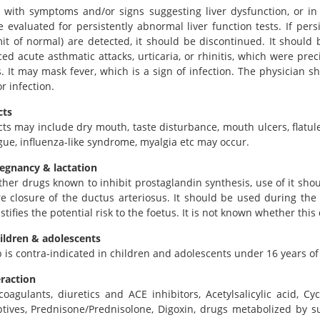
t with symptoms and/or signs suggesting liver dysfunction, or i
 evaluated for persistently abnormal liver function tests. If pers
it of normal) are detected, it should be discontinued. It should
ed acute asthmatic attacks, urticaria, or rhinitis, which were prec
s. It may mask fever, which is a sign of infection. The physician 
r infection.
cts
cts may include dry mouth, taste disturbance, mouth ulcers, flatul
igue, influenza-like syndrome, myalgia etc may occur.
regnancy & lactation
ther drugs known to inhibit prostaglandin synthesis, use of it sh
 closure of the ductus arteriosus. It should be used during the f
ustifies the potential risk to the foetus. It is not known whether thi
ildren & adolescents
b is contra-indicated in children and adolescents under 16 years of
eraction
coagulants, diuretics and ACE inhibitors, Acetylsalicylic acid, C
tives, Prednisone/Prednisolone, Digoxin, drugs metabolized by sul