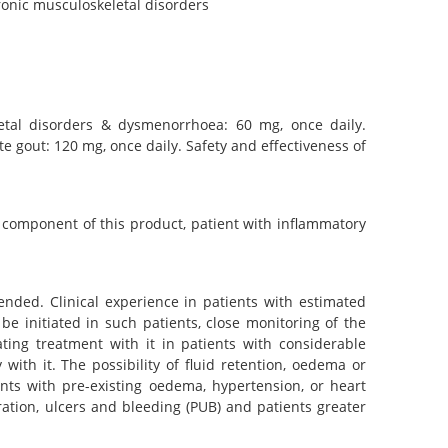
ronic musculoskeletal disorders
letal disorders & dysmenorrhoea: 60 mg, once daily.
te gout: 120 mg, once daily. Safety and effectiveness of
y component of this product, patient with inflammatory
ended. Clinical experience in patients with estimated
 be initiated in such patients, close monitoring of the
ating treatment with it in patients with considerable
 with it. The possibility of fluid retention, oedema or
nts with pre-existing oedema, hypertension, or heart
oration, ulcers and bleeding (PUB) and patients greater