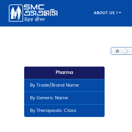
ABOUT US 1
Pharma
By Trade/Brand Name
By Generic Name
By Therapeutic Class