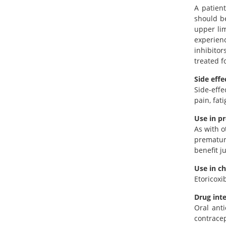
A patien
should be
upper lim
experienc
inhibitor
treated fo
Side effe
Side-effe
pain, fat
Use in p
As with o
premature
benefit j
Use in ch
Etoricoxi
Drug int
Oral anti
contracep