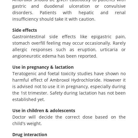
gastric and duodenal ulceration or convulsive
disorders. Patients with hepatic and renal
insufficiency should take it with caution.
Side effects
Gastrointestinal side effects like epigastric pain,
stomach overfill feeling may occur occasionally. Rarely
allergic responses such as eruption, urticaria or
angioneurotic edema has been reported.
Use in pregnancy & lactation
Teratogenic and foetal toxicity studies have shown no
harmful effect of Ambroxol Hydrochloride. However it
is advised not to use it in pregnancy, especially during
the 1st trimester. Safety during lactation has not been
established yet.
Use in children & adolescents
Doctor will decide the correct dose based on the
child's weight.
Drug interaction