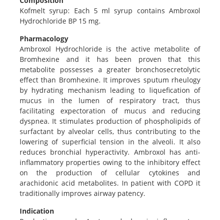
Composition
Kofmelt syrup: Each 5 ml syrup contains Ambroxol
Hydrochloride BP 15 mg.
Pharmacology
Ambroxol Hydrochloride is the active metabolite of
Bromhexine and it has been proven that this
metabolite possesses a greater bronchosecretolytic
effect than Bromhexine. It improves sputum rheulogy
by hydrating mechanism leading to liquefication of
mucus in the lumen of respiratory tract, thus
facilitating expectoration of mucus and reducing
dyspnea. It stimulates production of phospholipids of
surfactant by alveolar cells, thus contributing to the
lowering of superficial tension in the alveoli. It also
reduces bronchial hyperactivity. Ambroxol has anti-
inflammatory properties owing to the inhibitory effect
on the production of cellular cytokines and
arachidonic acid metabolites. In patient with COPD it
traditionally improves airway patency.
Indication