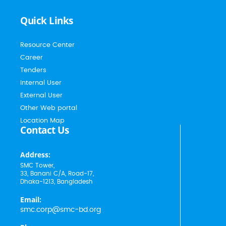
Quick Links
Resource Center
Career
Tenders
Internal User
External User
Other Web portal
Location Map
Contact Us
Address:
SMC Tower,
33, Banani C/A, Road-17,
Dhaka-1213, Bangladesh
Email:
smc.corp@smc-bd.org