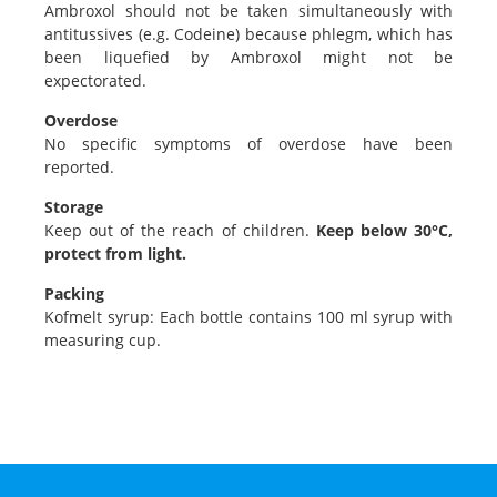
Ambroxol should not be taken simultaneously with
antitussives (e.g. Codeine) because phlegm, which has
been liquefied by Ambroxol might not be
expectorated.
Overdose
No specific symptoms of overdose have been
reported.
Storage
Keep out of the reach of children.
Keep below 30°C,
protect from light.
Packing
Kofmelt syrup: Each bottle contains 100 ml syrup with
measuring cup.