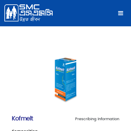
Kofmelt
Prescribing Information