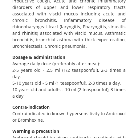
Productive cough, Acute and chronic inflammatory
disorders of upper and lower respiratory tracts
associated with viscid mucus including acute and
chronic bronchitis, Inflammatory disease of
rhinopharyngeal tract (laryngitis, Pharyngitis, sinusitis
and rhinitis) associated with viscid mucus, Asthmatic
bronchitis, bronchial asthma with thick expectoration,
Bronchiectasis, Chronic pneumonia.
Dosage & administration
Average daily dose (preferably after meal):
2-5 years old - 2.5 ml (1/2 teaspoonful), 2-3 times a
day,
5-10 years old - 5 ml (1 teaspoonful), 2-3 times a day,
10 years old and adults - 10 ml (2 teaspoonful), 3 times
a day.
Contra-indication
Contraindicated in known hypersensitivity to Ambroxol
or Bromhexine.
Warning & precaution
Ambroxol should be given cautiously to patients with