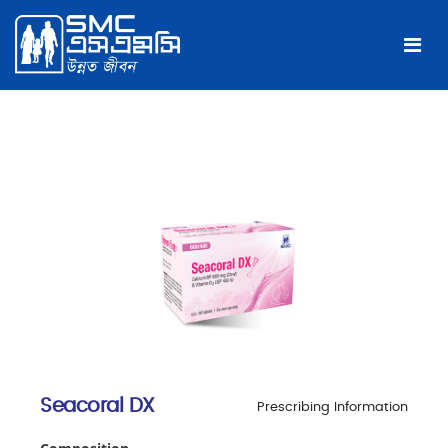
Seacoral DX
Prescribing Information