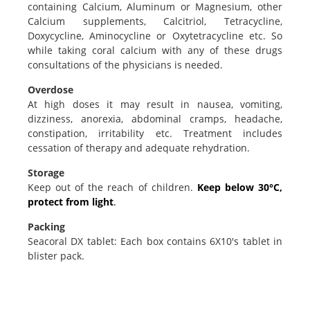
containing Calcium, Aluminum or Magnesium, other
Calcium supplements, Calcitriol, Tetracycline,
Doxycycline, Aminocycline or Oxytetracycline etc. So
while taking coral calcium with any of these drugs
consultations of the physicians is needed.
Overdose
At high doses it may result in nausea, vomiting,
dizziness, anorexia, abdominal cramps, headache,
constipation, irritability etc. Treatment includes
cessation of therapy and adequate rehydration.
Storage
Keep out of the reach of children.
Keep below 30°C,
protect from light
.
Packing
Seacoral DX tablet: Each box contains 6X10's tablet in
blister pack.