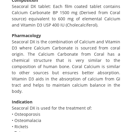
Composition
Seacoral DX tablet: Each film coated tablet contains
Calcium Carbonate BP 1500 mg (Derived from Coral
source) equivalent to 600 mg of elemental Calcium
and Vitamin D3 USP 400 IU (Cholecalciferol).
Pharmacology
Seacoral DX is the combination of Calcium and Vitamin
D3 where Calcium Carbonate is sourced from coral
origin. The Calcium Carbonate from Coral has a
chemical structure that is very similar to the
composition of human bone. Coral Calcium is similar
to other sources but ensures better absorption.
Vitamin D3 aids in the absorption of calcium from GI
tract and helps to maintain calcium balance in the
body.
Indication
Seacoral DX is used for the treatment of:
• Osteoporosis
• Osteomalacia
• Rickets