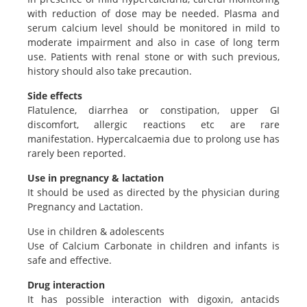
with reduction of dose may be needed. Plasma and
serum calcium level should be monitored in mild to
moderate impairment and also in case of long term
use. Patients with renal stone or with such previous,
history should also take precaution.
Side effects
Flatulence, diarrhea or constipation, upper GI
discomfort, allergic reactions etc are rare
manifestation. Hypercalcaemia due to prolong use has
rarely been reported.
Use in pregnancy & lactation
It should be used as directed by the physician during
Pregnancy and Lactation.
Use in children & adolescents
Use of Calcium Carbonate in children and infants is
safe and effective.
Drug interaction
It has possible interaction with digoxin, antacids