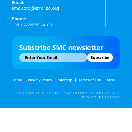
Email:
smc.corp@smc-bd.org
Phone:
+88-02222275074-80
Subscribe SMC newsletter
Subscribe
Home
Privacy Policy
Sitemap
Terms of Use
Mail
COPYRIGHT © SOCIAL MARKETING COMPANY. ALL
RIGHTS RESERVED