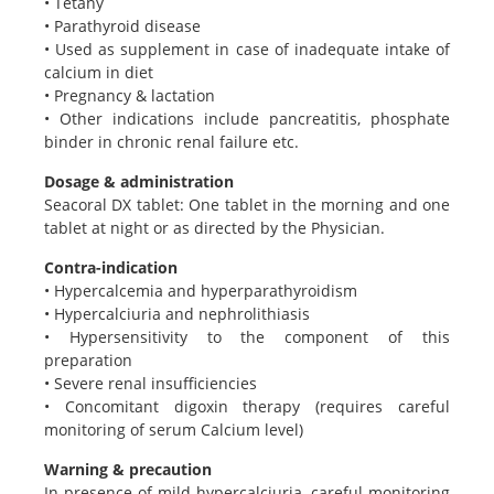
• Tetany
• Parathyroid disease
• Used as supplement in case of inadequate intake of
calcium in diet
• Pregnancy & lactation
• Other indications include pancreatitis, phosphate
binder in chronic renal failure etc.
Dosage & administration
Seacoral DX tablet: One tablet in the morning and one
tablet at night or as directed by the Physician.
Contra-indication
• Hypercalcemia and hyperparathyroidism
• Hypercalciuria and nephrolithiasis
• Hypersensitivity to the component of this
preparation
• Severe renal insufficiencies
• Concomitant digoxin therapy (requires careful
monitoring of serum Calcium level)
Warning & precaution
In presence of mild hypercalciuria, careful monitoring