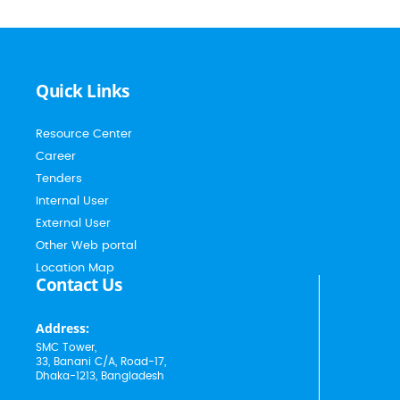
Quick Links
Resource Center
Career
Tenders
Internal User
External User
Other Web portal
Location Map
Contact Us
Address:
SMC Tower,
33, Banani C/A, Road-17,
Dhaka-1213, Bangladesh