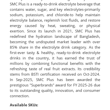
SMC Plus is a ready-to-drink electrolyte beverage that
contains water, sugar, and key electrolytes-primarily
sodium, potassium, and chloride-to help maintain
electrolyte balance, replenish lost fluids, and restore
energy caused by heat, sweating, or physical
exertion. Since its launch in 2021, SMC Plus has
redefined the hydration landscape of Bangladesh,
becoming the undisputed market leader with over
85% share in the electrolyte drink category. As the
first-ever tasty & healthy, ready-to-drink electrolyte
drinks in the country, it has earned the trust of
millions by combining functional benefits with the
refreshing taste of real fruit extracts. Its credibility
stems from BSTI certification received on Oct-2024.
In Sep-2025, SMC Plus has been awarded the
prestigious "Superbrands" award for FY 2025-26 due
to its outstanding quality, innovation, and consumer
connection.
Available SKUs: