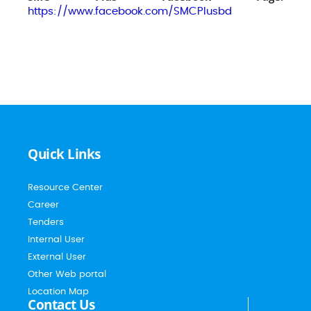
https://www.facebook.com/SMCPlusbd
Quick Links
Resource Center
Career
Tenders
Internal User
External User
Other Web portal
Location Map
Contact Us