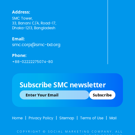
Address:
SMC Tower,
33, Banani C/A, Road-17,
Dhaka-1213, Bangladesh
Email:
smc.corp@smc-bd.org
Phone:
+88-02222275074-80
Subscribe SMC newsletter
Subscribe
Home
Privacy Policy
Sitemap
Terms of Use
Mail
COPYRIGHT © SOCIAL MARKETING COMPANY. ALL