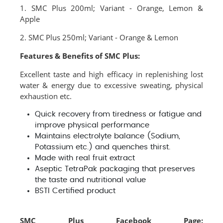
1. SMC Plus 200ml; Variant - Orange, Lemon &
Apple
2. SMC Plus 250ml; Variant - Orange & Lemon
Features & Benefits of SMC Plus:
Excellent taste and high efficacy in replenishing lost
water & energy due to excessive sweating, physical
exhaustion etc.
Quick recovery from tiredness or fatigue and
improve physical performance
Maintains electrolyte balance (Sodium,
Potassium etc.) and quenches thirst.
Made with real fruit extract
Aseptic TetraPak packaging that preserves
the taste and nutritional value
BSTI Certified product
SMC Plus Facebook Page: