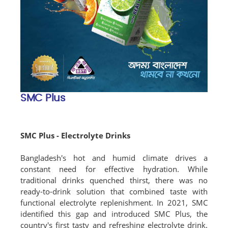
SMC Plus
SMC Plus - Electrolyte Drinks
Bangladesh's hot and humid climate drives a
constant need for effective hydration. While
traditional drinks quenched thirst, there was no
ready-to-drink solution that combined taste with
functional electrolyte replenishment. In 2021, SMC
identified this gap and introduced SMC Plus, the
country's first tasty and refreshing electrolyte drink.