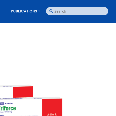
PUBLICATIONS