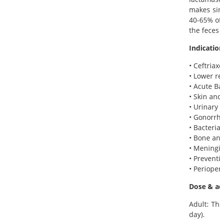
makes sin
40-65% of
the feces
Indicatio
• Ceftria
• Lower r
• Acute B
• Skin an
• Urinary 
• Gonorr
• Bacteri
• Bone an
• Meningi
• Prevent
• Periope
Dose & a
Adult: Th
day).