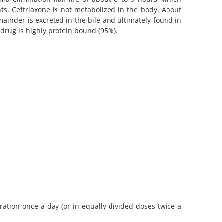
ts. Ceftriaxone is not metabolized in the body. About
ainder is excreted in the bile and ultimately found in
drug is highly protein bound (95%).
:
ration once a day (or in equally divided doses twice a