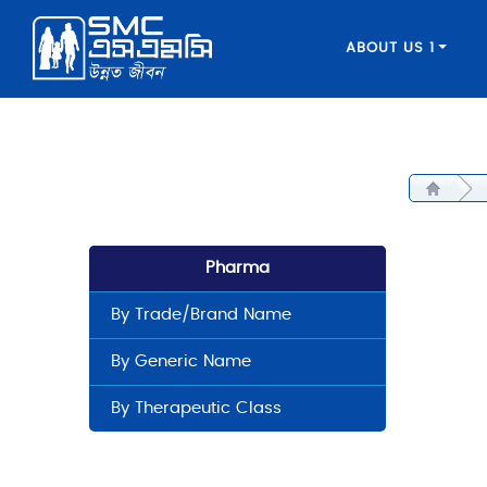
ABOUT US 1
Pharma
By Trade/Brand Name
By Generic Name
By Therapeutic Class