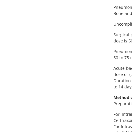
Pneumonia
Bone and 
Uncomplic
Surgical 
dose is 5
Pneumonia
50 to 75 
Acute bac
dose or (
Duration 
to 14 day
Method o
Preparati
For Intr
Ceftriaxo
For Intra