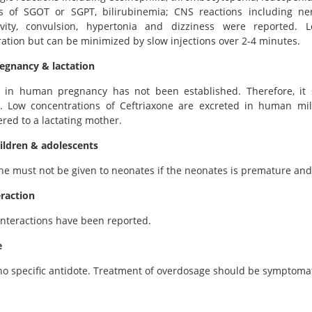
ns of SGOT or SGPT, bilirubinemia; CNS reactions including ne
ivity, convulsion, hypertonia and dizziness were reported. L
ation but can be minimized by slow injections over 2-4 minutes.
regnancy & lactation
ty in human pregnancy has not been established. Therefore, it
d. Low concentrations of Ceftriaxone are excreted in human mi
red to a lactating mother.
ildren & adolescents
ne must not be given to neonates if the neonates is premature and
eraction
nteractions have been reported.
e
no specific antidote. Treatment of overdosage should be symptomat