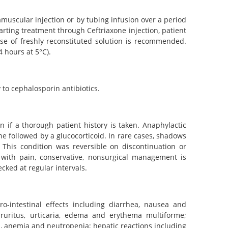
muscular injection or by tubing infusion over a period
ting treatment through Ceftriaxone injection, patient
use of freshly reconstituted solution is recommended.
 hours at 5°C).
 to cephalosporin antibiotics.
 if a thorough patient history is taken. Anaphylactic
 followed by a glucocorticoid. In rare cases, shadows
This condition was reversible on discontinuation or
 with pain, conservative, nonsurgical management is
ked at regular intervals.
ro-intestinal effects including diarrhea, nausea and
 pruritus, urticaria, edema and erythema multiforme;
, anemia and neutropenia; hepatic reactions including