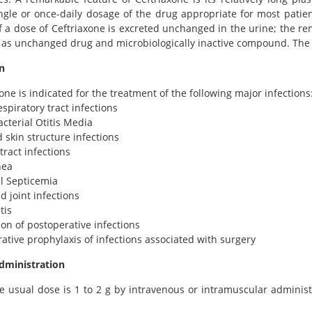
gle or once-daily dosage of the drug appropriate for most patien
 a dose of Ceftriaxone is excreted unchanged in the urine; the rem
 as unchanged drug and microbiologically inactive compound. The 
n
xone is indicated for the treatment of the following major infections
espiratory tract infections
acterial Otitis Media
d skin structure infections
tract infections
hea
al Septicemia
d joint infections
tis
ion of postoperative infections
rative prophylaxis of infections associated with surgery
dministration
e usual dose is 1 to 2 g by intravenous or intramuscular administ