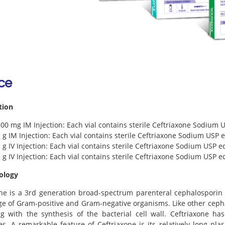
rce
tion
500 mg IM Injection: Each vial contains sterile Ceftriaxone Sodium 
1 g IM Injection: Each vial contains sterile Ceftriaxone Sodium USP e
1 g IV Injection: Each vial contains sterile Ceftriaxone Sodium USP e
2 g IV Injection: Each vial contains sterile Ceftriaxone Sodium USP e
ology
ne is a 3rd generation broad-spectrum parenteral cephalosporin ant
e of Gram-positive and Gram-negative organisms. Like other cephalo
ng with the synthesis of the bacterial cell wall. Ceftriaxone h
s. A remarkable feature of Ceftriaxone is its relatively long pla