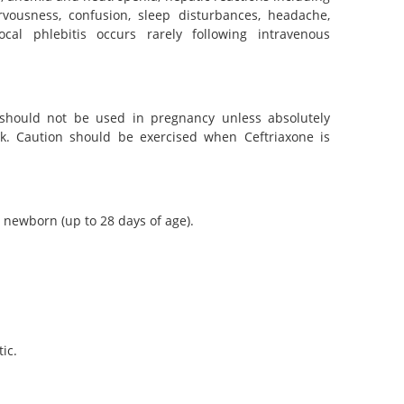
rvousness, confusion, sleep disturbances, headache,
ocal phlebitis occurs rarely following intravenous
 should not be used in pregnancy unless absolutely
lk. Caution should be exercised when Ceftriaxone is
 newborn (up to 28 days of age).
ic.