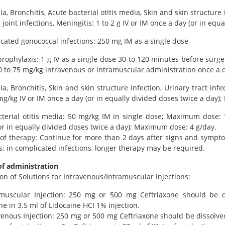
, Bronchitis, Acute bacterial otitis media, Skin and skin structure i
joint infections, Meningitis: 1 to 2 g IV or IM once a day (or in eq
ated gonococcal infections: 250 mg IM as a single dose
prophylaxis: 1 g IV as a single dose 30 to 120 minutes before surg
0 to 75 mg/kg intravenous or intramuscular administration once a da
, Bronchitis, Skin and skin structure infection, Urinary tract infe
mg/kg IV or IM once a day (or in equally divided doses twice a day
terial otitis media: 50 mg/kg IM in single dose; Maximum dose: 1
or in equally divided doses twice a day); Maximum dose: 4 g/day.
of therapy: Continue for more than 2 days after signs and sympto
s; in complicated infections, longer therapy may be required.
f administration
on of Solutions for Intravenous/Intramuscular Injections:
amuscular Injection: 250 mg or 500 mg Ceftriaxone should be d
ne in 3.5 ml of Lidocaine HCI 1% injection.
venous Injection: 250 mg or 500 mg Ceftriaxone should be dissolved 