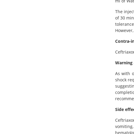
ml of Wat
The injec
of 30 min
tolerance
However, 
Contra-i
Ceftriaxo
Warning 
As with o
shock req
suggesti
completi
recommend
Side effe
Ceftriax
vomiting
hematolog