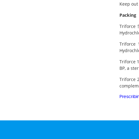
Keep out 
Packing
Triforce
Hydrochlo
Triforce
Hydrochlo
Triforce 
BP, a ste
Triforce 
complemen
Prescribi