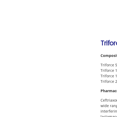
Trifo
Composi
Triforce 
Triforce 
Triforce 
Triforce 
Pharmac
Ceftriaxo
wide rang
interferi
lactamase