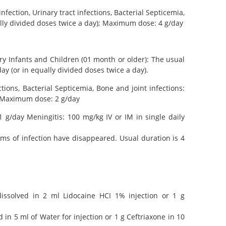
nfection, Urinary tract infections, Bacterial Septicemia,
ually divided doses twice a day); Maximum dose: 4 g/day
ery Infants and Children (01 month or older): The usual
y (or in equally divided doses twice a day).
ctions, Bacterial Septicemia, Bone and joint infections:
); Maximum dose: 2 g/day
 g/day Meningitis: 100 mg/kg IV or IM in single daily
ms of infection have disappeared. Usual duration is 4
issolved in 2 ml Lidocaine HCI 1% injection or 1 g
in 5 ml of Water for injection or 1 g Ceftriaxone in 10