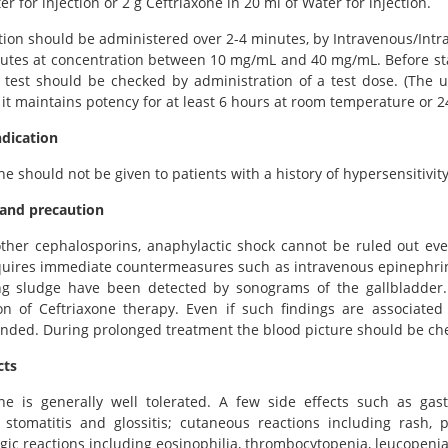
er for injection or 2 g Ceftriaxone in 20 ml of Water for injection.
tion should be administered over 2-4 minutes, by Intravenous/Intra
utes at concentration between 10 mg/mL and 40 mg/mL. Before star
 test should be checked by administration of a test dose. (The 
it maintains potency for at least 6 hours at room temperature or 24
ndication
ne should not be given to patients with a history of hypersensitivity
and precaution
ther cephalosporins, anaphylactic shock cannot be ruled out even
uires immediate countermeasures such as intravenous epinephrine
ng sludge have been detected by sonograms of the gallbladder. 
on of Ceftriaxone therapy. Even if such findings are associated
ed. During prolonged treatment the blood picture should be chec
cts
one is generally well tolerated. A few side effects such as gast
, stomatitis and glossitis; cutaneous reactions including rash,
ic reactions including eosinophilia, thrombocytopenia, leucopenia