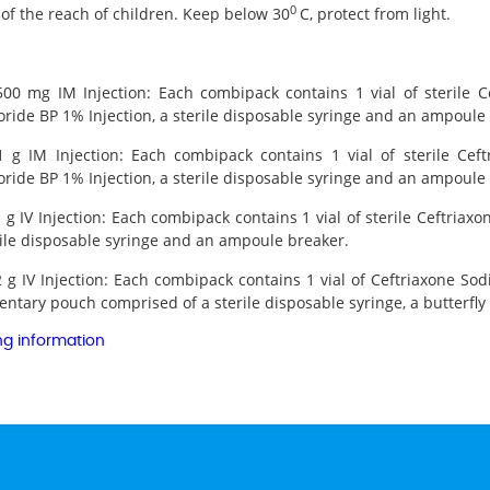
0
of the reach of children. Keep below 30
C, protect from light.
 500 mg IM Injection: Each combipack contains 1 vial of sterile
ride BP 1% Injection, a sterile disposable syringe and an ampoule
 1 g IM Injection: Each combipack contains 1 vial of sterile Ce
ride BP 1% Injection, a sterile disposable syringe and an ampoule
1 g IV Injection: Each combipack contains 1 vial of sterile Ceftria
rile disposable syringe and an ampoule breaker.
2 g IV Injection: Each combipack contains 1 vial of Ceftriaxone So
tary pouch comprised of a sterile disposable syringe, a butterfly 
ng information