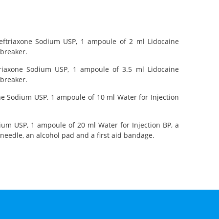
 Ceftriaxone Sodium USP, 1 ampoule of 2 ml Lidocaine
 breaker.
ftriaxone Sodium USP, 1 ampoule of 3.5 ml Lidocaine
 breaker.
xone Sodium USP, 1 ampoule of 10 ml Water for Injection
dium USP, 1 ampoule of 20 ml Water for Injection BP, a
needle, an alcohol pad and a first aid bandage.