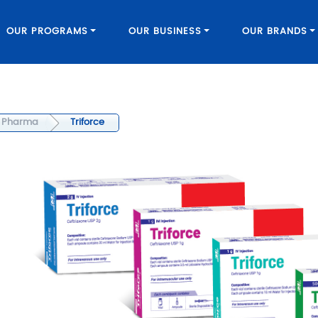
OUR PROGRAMS
OUR BUSINESS
OUR BRANDS
Pharma
Triforce