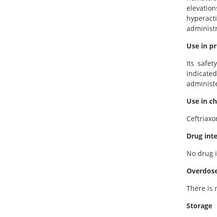
elevatio
hyperact
administr
Use in p
Its safe
indicate
administe
Use in ch
Ceftriaxo
Drug int
No drug i
Overdos
There is 
Storage