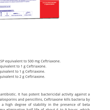
USP equivalent to 500 mg Ceftriaxone.
quivalent to 1 g Ceftriaxone.
quivalent to 1 g Ceftriaxone.
quivalent to 2 g Ceftriaxone.
ibiotic. It has potent bactericidal activity against a
sporins and penicillins, Ceftriaxone kills bacteria by
as a high degree of stability in the presence of beta
sma elimination half-life of about 6 to 9 hours, which