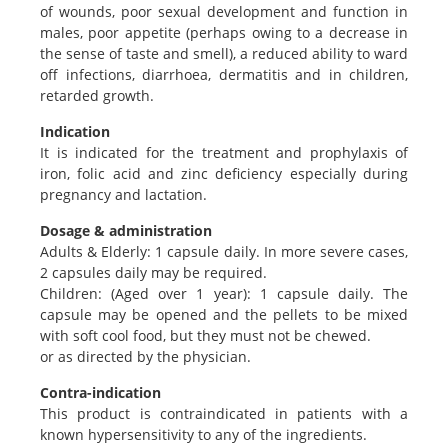
of wounds, poor sexual development and function in
males, poor appetite (perhaps owing to a decrease in
the sense of taste and smell), a reduced ability to ward
off infections, diarrhoea, dermatitis and in children,
retarded growth.
Indication
It is indicated for the treatment and prophylaxis of
iron, folic acid and zinc deficiency especially during
pregnancy and lactation.
Dosage & administration
Adults & Elderly: 1 capsule daily. In more severe cases,
2 capsules daily may be required.
Children: (Aged over 1 year): 1 capsule daily. The
capsule may be opened and the pellets to be mixed
with soft cool food, but they must not be chewed.
or as directed by the physician.
Contra-indication
This product is contraindicated in patients with a
known hypersensitivity to any of the ingredients.