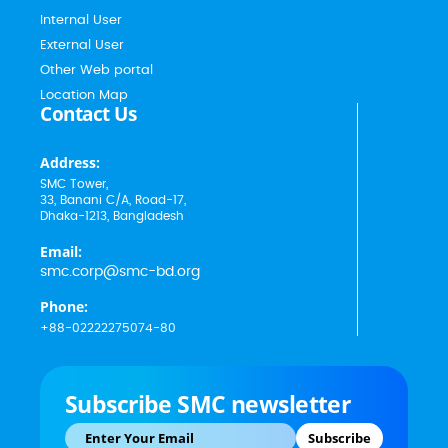
Internal User
External User
Other Web portal
Location Map
Contact Us
Address:
SMC Tower,
33, Banani C/A, Road-17,
Dhaka-1213, Bangladesh
Email:
smc.corp@smc-bd.org
Phone:
+88-02222275074-80
Subscribe SMC newsletter
Subscribe