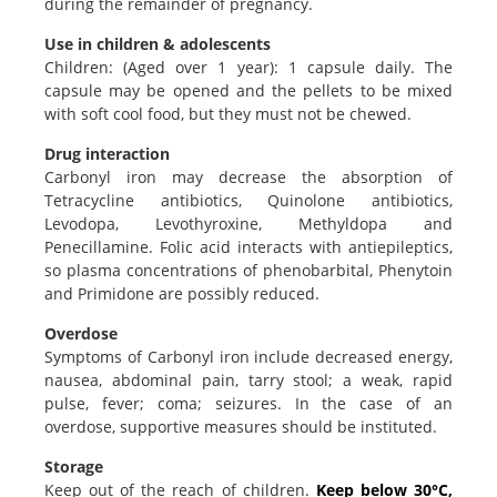
during the remainder of pregnancy.
Use in children & adolescents
Children: (Aged over 1 year): 1 capsule daily. The
capsule may be opened and the pellets to be mixed
with soft cool food, but they must not be chewed.
Drug interaction
Carbonyl iron may decrease the absorption of
Tetracycline antibiotics, Quinolone antibiotics,
Levodopa, Levothyroxine, Methyldopa and
Penecillamine. Folic acid interacts with antiepileptics,
so plasma concentrations of phenobarbital, Phenytoin
and Primidone are possibly reduced.
Overdose
Symptoms of Carbonyl iron include decreased energy,
nausea, abdominal pain, tarry stool; a weak, rapid
pulse, fever; coma; seizures. In the case of an
overdose, supportive measures should be instituted.
Storage
Keep out of the reach of children.
Keep below 30°C,