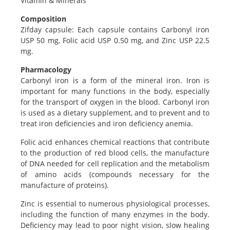
Vitamin & Minerals
Composition
Zifday capsule: Each capsule contains Carbonyl iron
USP 50 mg, Folic acid USP 0.50 mg, and Zinc USP 22.5
mg.
Pharmacology
Carbonyl iron is a form of the mineral iron. Iron is
important for many functions in the body, especially
for the transport of oxygen in the blood. Carbonyl iron
is used as a dietary supplement, and to prevent and to
treat iron deficiencies and iron deficiency anemia.
Folic acid enhances chemical reactions that contribute
to the production of red blood cells, the manufacture
of DNA needed for cell replication and the metabolism
of amino acids (compounds necessary for the
manufacture of proteins).
Zinc is essential to numerous physiological processes,
including the function of many enzymes in the body.
Deficiency may lead to poor night vision, slow healing