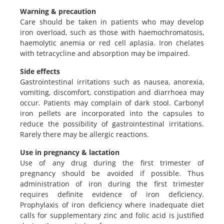
Warning & precaution
Care should be taken in patients who may develop
iron overload, such as those with haemochromatosis,
haemolytic anemia or red cell aplasia. Iron chelates
with tetracycline and absorption may be impaired.
Side effects
Gastrointestinal irritations such as nausea, anorexia,
vomiting, discomfort, constipation and diarrhoea may
occur. Patients may complain of dark stool. Carbonyl
iron pellets are incorporated into the capsules to
reduce the possibility of gastrointestinal irritations.
Rarely there may be allergic reactions.
Use in pregnancy & lactation
Use of any drug during the first trimester of
pregnancy should be avoided if possible. Thus
administration of iron during the first trimester
requires definite evidence of iron deficiency.
Prophylaxis of iron deficiency where inadequate diet
calls for supplementary zinc and folic acid is justified