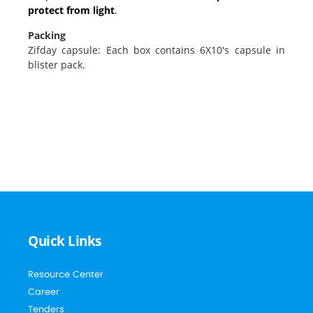
protect from light
.
Packing
Zifday capsule: Each box contains 6X10's capsule in
blister pack.
Quick Links
Resource Center
Career
Tenders