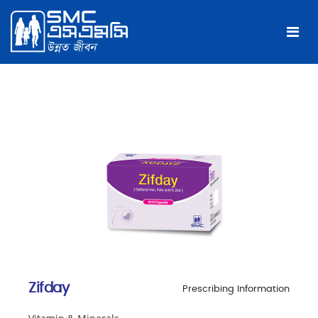
Zifday
Prescribing Information