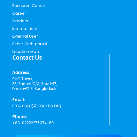
Resource Center
Career
Tenders
Internal User
External User
Other Web portal
Location Map
Contact Us
Address:
SMC Tower,
33, Banani C/A, Road-17,
Dhaka-1213, Bangladesh
Email:
smc.corp@smc-bd.org
Phone:
+88-02222275074-80