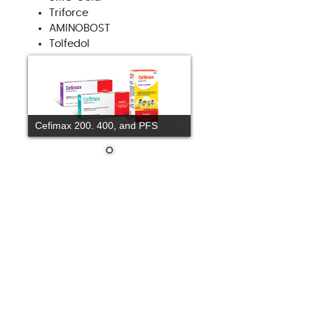
Triforce
AMINOBOST
Tolfedol
Cefimax 200. 400, and PFS