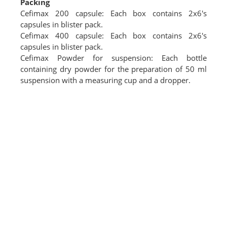
Packing
Cefimax 200 capsule: Each box contains 2x6's
capsules in blister pack.
Cefimax 400 capsule: Each box contains 2x6's
capsules in blister pack.
Cefimax Powder for suspension: Each bottle
containing dry powder for the preparation of 50 ml
suspension with a measuring cup and a dropper.