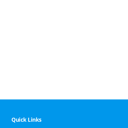
Quick Links