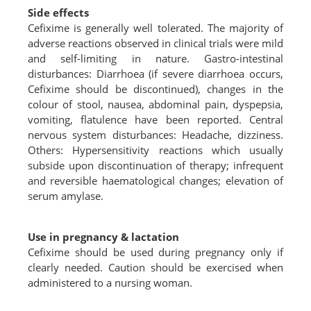
Side effects
Cefixime is generally well tolerated. The majority of
adverse reactions observed in clinical trials were mild
and self-limiting in nature. Gastro-intestinal
disturbances: Diarrhoea (if severe diarrhoea occurs,
Cefixime should be discontinued), changes in the
colour of stool, nausea, abdominal pain, dyspepsia,
vomiting, flatulence have been reported. Central
nervous system disturbances: Headache, dizziness.
Others: Hypersensitivity reactions which usually
subside upon discontinuation of therapy; infrequent
and reversible haematological changes; elevation of
serum amylase.
Use in pregnancy & lactation
Cefixime should be used during pregnancy only if
clearly needed. Caution should be exercised when
administered to a nursing woman.