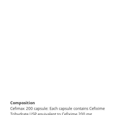
Composition
Cefimax 200 capsule: Each capsule contains Cefixime
Trihydrate USP equivalent to Cefixime 200 mg.