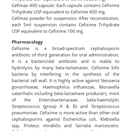
Cefimax 400 capsule: Each capsule contains Cefixime
Trihydrate USP equivalent to Cefixime 400 mg.
Cefimax powder for suspension: After reconstitution,
each 5ml suspension contains Cefixime Trihydrate
USP equivalent to Cefixime 100 mg.
Pharmacology
Cefixime is a broad-spectrum cephalosporin
antibiotic of third generation for oral administration.
It is a bactericidal antibiotic and is stable to
hydrolysis by many beta-lactamases. Cefixime kills
bacteria by interfering in the synthesis of the
bacterial cell wall. It is highly active against Neisseria
gonorrhoeae, Haemophilus influenzae, Moraxella
catarrhalis including beta-lactamase producers, most
of the Enterobacteriaceae, beta-haemolytic
Streptococcus (group A & B) and Streptococcus
pneumoniae. Cefixime is more active than other oral
cephalosporins against Escherichia coli, Klebsiella
spp, Proteus mirabilis and Serratia marcescens.