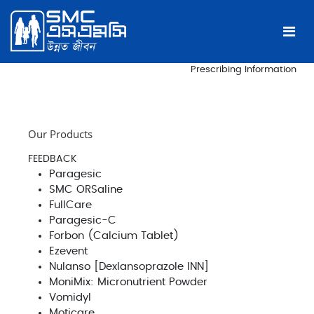
Prescribing Information
Our Products
FEEDBACK
Paragesic
SMC ORSaline
FullCare
Paragesic-C
Forbon (Calcium Tablet)
Ezevent
Nulanso [Dexlansoprazole INN]
MoniMix: Micronutrient Powder
Vomidyl
Moticare