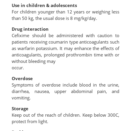
Use in children & adolescents
For children younger than 12 years or weighing less
than 50 kg, the usual dose is 8 mg/kg/day.
Drug interaction
Cefixime should be administered with caution to
patients receiving coumarin type anticoagulants such
as warfarin potassium. It may enhance the effects of
anticoagulants, prolonged prothrombin time with or
without bleeding may
occur.
Overdose
Symptoms of overdose include blood in the urine,
diarrhea, nausea, upper abdominal pain, and
vomiting.
Storage
Keep out of the reach of children. Keep below 300C,
protect from light.