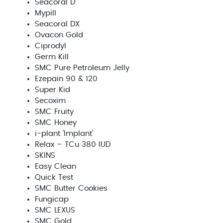
Seacoral D
Mypill
Seacoral DX
Ovacon Gold
Ciprodyl
Germ Kill
SMC Pure Petroleum Jelly
Ezepain 90 & 120
Super Kid
Secoxim
SMC Fruity
SMC Honey
i-plant ‘Implant’
Relax – TCu 380 IUD
SKINS
Easy Clean
Quick Test
SMC Butter Cookies
Fungicap
SMC LEXUS
SMC Gold