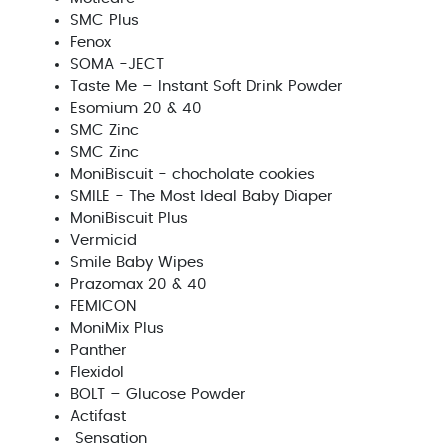
SMC Plus
Fenox
SOMA -JECT
Taste Me – Instant Soft Drink Powder
Esomium 20 & 40
SMC Zinc
SMC Zinc
MoniBiscuit - chocholate cookies
SMILE - The Most Ideal Baby Diaper
MoniBiscuit Plus
Vermicid
Smile Baby Wipes
Prazomax 20 & 40
FEMICON
MoniMix Plus
Panther
Flexidol
BOLT – Glucose Powder
Actifast
Sensation