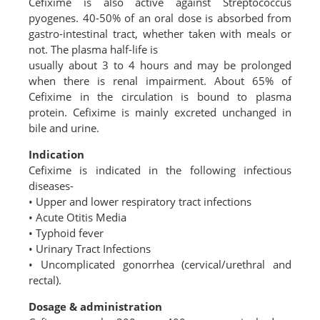
Cefixime is also active against Streptococcus
pyogenes. 40-50% of an oral dose is absorbed from
gastro-intestinal tract, whether taken with meals or
not. The plasma half-life is
usually about 3 to 4 hours and may be prolonged
when there is renal impairment. About 65% of
Cefixime in the circulation is bound to plasma
protein. Cefixime is mainly excreted unchanged in
bile and urine.
Indication
Cefixime is indicated in the following infectious
diseases-
• Upper and lower respiratory tract infections
• Acute Otitis Media
• Typhoid fever
• Urinary Tract Infections
• Uncomplicated gonorrhea (cervical/urethral and
rectal).
Dosage & administration