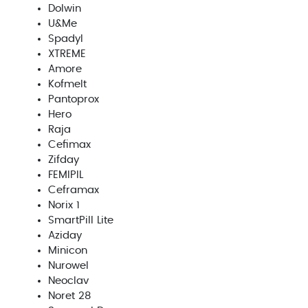
Dolwin
U&Me
Spadyl
XTREME
Amore
Kofmelt
Pantoprox
Hero
Raja
Cefimax
Zifday
FEMIPIL
Ceframax
Norix 1
SmartPill Lite
Aziday
Minicon
Nurowel
Neoclav
Noret 28