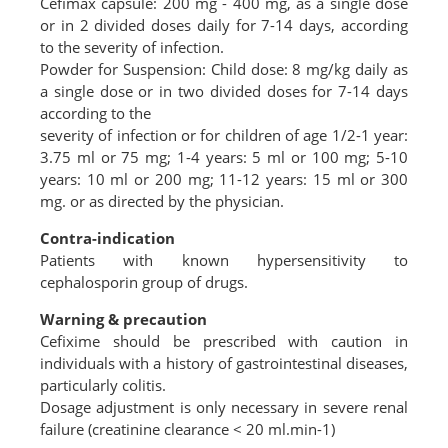
Cefimax capsule: 200 mg - 400 mg, as a single dose
or in 2 divided doses daily for 7-14 days, according
to the severity of infection.
Powder for Suspension: Child dose: 8 mg/kg daily as
a single dose or in two divided doses for 7-14 days
according to the
severity of infection or for children of age 1/2-1 year:
3.75 ml or 75 mg; 1-4 years: 5 ml or 100 mg; 5-10
years: 10 ml or 200 mg; 11-12 years: 15 ml or 300
mg. or as directed by the physician.
Contra-indication
Patients with known hypersensitivity to
cephalosporin group of drugs.
Warning & precaution
Cefixime should be prescribed with caution in
individuals with a history of gastrointestinal diseases,
particularly colitis.
Dosage adjustment is only necessary in severe renal
failure (creatinine clearance < 20 ml.min-1)