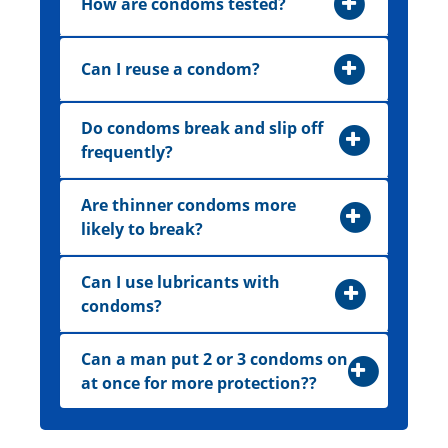
How are condoms tested?
Can I reuse a condom?
Do condoms break and slip off
frequently?
Are thinner condoms more
likely to break?
Can I use lubricants with
condoms?
Can a man put 2 or 3 condoms on
at once for more protection??