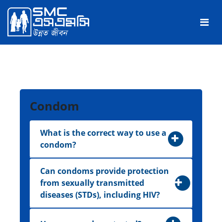
Condom
What is the correct way to use a
condom?
Can condoms provide protection
from sexually transmitted
diseases (STDs), including HIV?