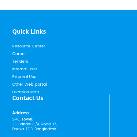
Quick Links
Resource Center
Career
Tenders
Internal User
External User
Other Web portal
Location Map
Contact Us
Address:
SMC Tower,
33, Banani C/A, Road-17,
Dhaka-1213, Bangladesh